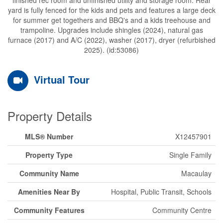
yard is fully fenced for the kids and pets and features a large deck
for summer get togethers and BBQ's and a kids treehouse and
trampoline. Upgrades include shingles (2024), natural gas
furnace (2017) and A/C (2022), washer (2017), dryer (refurbished
2025). (id:53086)
Virtual Tour
Property Details
MLS® Number
X12457901
Property Type
Single Family
Community Name
Macaulay
Amenities Near By
Hospital, Public Transit, Schools
Community Features
Community Centre