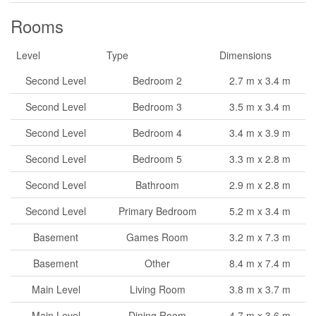
Rooms
Level
Type
Dimensions
Second Level
Bedroom 2
2.7 m x 3.4 m
Second Level
Bedroom 3
3.5 m x 3.4 m
Second Level
Bedroom 4
3.4 m x 3.9 m
Second Level
Bedroom 5
3.3 m x 2.8 m
Second Level
Bathroom
2.9 m x 2.8 m
Second Level
Primary Bedroom
5.2 m x 3.4 m
Basement
Games Room
3.2 m x 7.3 m
Basement
Other
8.4 m x 7.4 m
Main Level
Living Room
3.8 m x 3.7 m
Main Level
Dining Room
4.7 m x 3.6 m