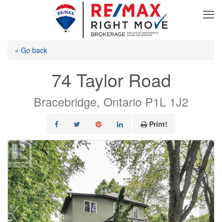
« Go back
74 Taylor Road
Bracebridge, Ontario P1L 1J2
Print!