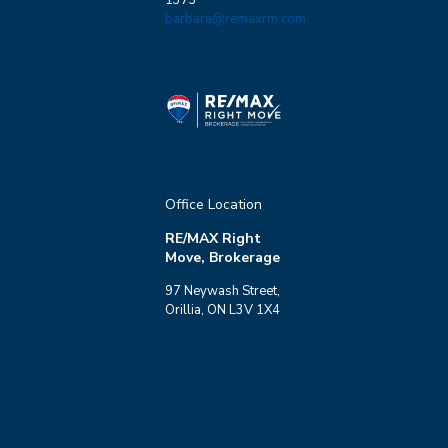
barbara@remaxrm.com
Office Location
RE/MAX Right
Move, Brokerage
97 Neywash Street,
Orillia, ON L3V 1X4