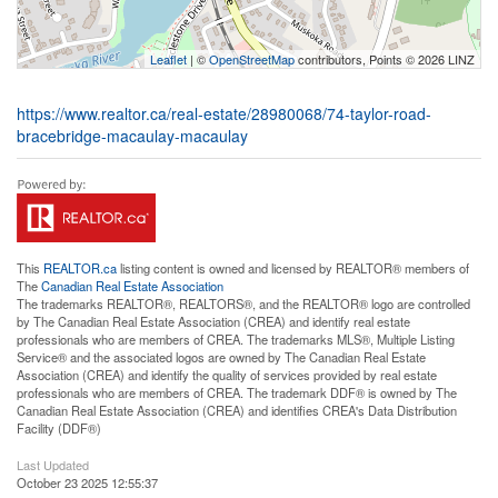
Leaflet
| ©
OpenStreetMap
contributors, Points © 2026 LINZ
https://www.realtor.ca/real-estate/28980068/74-taylor-road-
bracebridge-macaulay-macaulay
This
REALTOR.ca
listing content is owned and licensed by REALTOR® members of
The
Canadian Real Estate Association
The trademarks REALTOR®, REALTORS®, and the REALTOR® logo are controlled
by The Canadian Real Estate Association (CREA) and identify real estate
professionals who are members of CREA. The trademarks MLS®, Multiple Listing
Service® and the associated logos are owned by The Canadian Real Estate
Association (CREA) and identify the quality of services provided by real estate
professionals who are members of CREA. The trademark DDF® is owned by The
Canadian Real Estate Association (CREA) and identifies CREA's Data Distribution
Facility (DDF®)
Last Updated
October 23 2025 12:55:37