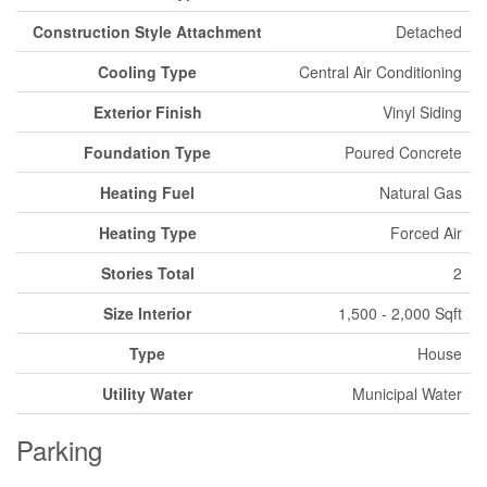
Construction Style Attachment
Detached
Cooling Type
Central Air Conditioning
Exterior Finish
Vinyl Siding
Foundation Type
Poured Concrete
Heating Fuel
Natural Gas
Heating Type
Forced Air
Stories Total
2
Size Interior
1,500 - 2,000 Sqft
Type
House
Utility Water
Municipal Water
Parking