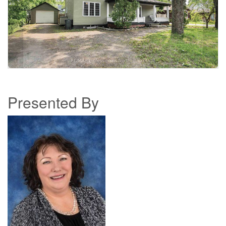
Presented By