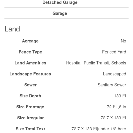
Detached Garage
Garage
Land
Acreage
No
Fence Type
Fenced Yard
Land Amenities
Hospital, Public Transit, Schools
Landscape Features
Landscaped
Sewer
Sanitary Sewer
Size Depth
133 Ft
Size Frontage
72 Ft ,8 In
Size Irregular
72.7 X 133 Ft
Size Total Text
72.7 X 133 Ft|under 1/2 Acre