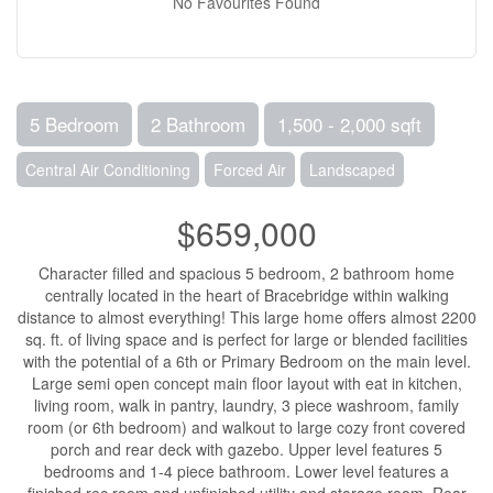
No Favourites Found
5 Bedroom
2 Bathroom
1,500 - 2,000 sqft
Central Air Conditioning
Forced Air
Landscaped
$659,000
Character filled and spacious 5 bedroom, 2 bathroom home
centrally located in the heart of Bracebridge within walking
distance to almost everything! This large home offers almost 2200
sq. ft. of living space and is perfect for large or blended facilities
with the potential of a 6th or Primary Bedroom on the main level.
Large semi open concept main floor layout with eat in kitchen,
living room, walk in pantry, laundry, 3 piece washroom, family
room (or 6th bedroom) and walkout to large cozy front covered
porch and rear deck with gazebo. Upper level features 5
bedrooms and 1-4 piece bathroom. Lower level features a
finished rec room and unfinished utility and storage room. Rear