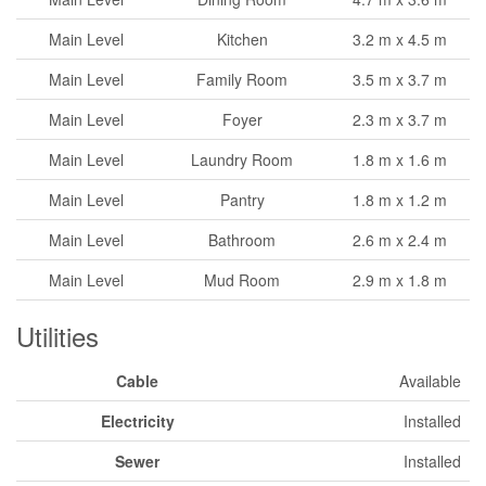
Main Level
Kitchen
3.2 m x 4.5 m
Main Level
Family Room
3.5 m x 3.7 m
Main Level
Foyer
2.3 m x 3.7 m
Main Level
Laundry Room
1.8 m x 1.6 m
Main Level
Pantry
1.8 m x 1.2 m
Main Level
Bathroom
2.6 m x 2.4 m
Main Level
Mud Room
2.9 m x 1.8 m
Utilities
Cable
Available
Electricity
Installed
Sewer
Installed