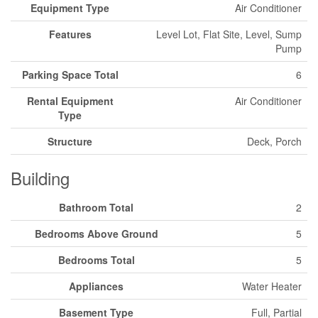
Equipment Type
Air Conditioner
Features
Level Lot, Flat Site, Level, Sump
Pump
Parking Space Total
6
Rental Equipment
Air Conditioner
Type
Structure
Deck, Porch
Building
Bathroom Total
2
Bedrooms Above Ground
5
Bedrooms Total
5
Appliances
Water Heater
Basement Type
Full, Partial