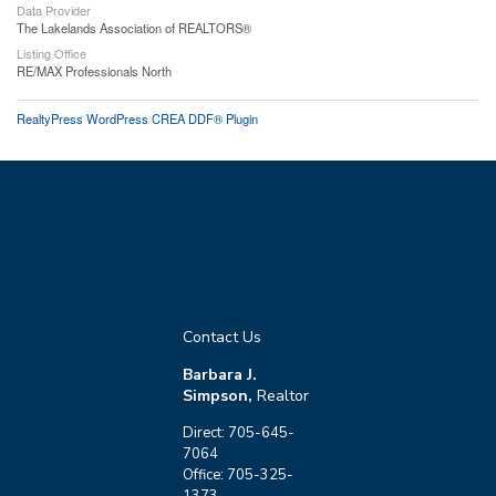
Data Provider
The Lakelands Association of REALTORS®
Listing Office
RE/MAX Professionals North
RealtyPress WordPress CREA DDF® Plugin
Contact Us
Barbara J.
Simpson,
Realtor
Direct: 705-645-
7064
Office: 705-325-
1373