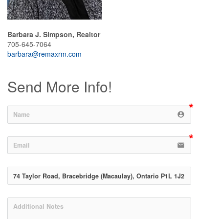
Barbara J. Simpson, Realtor
705-645-7064
barbara@remaxrm.com
Send More Info!
account_circle
email