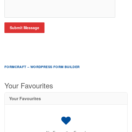
Submit Message
FORMCRAFT – WORDPRESS FORM BUILDER
Your Favourites
Your Favourites