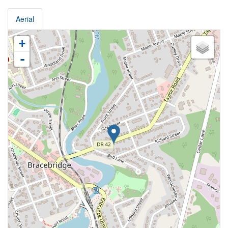
Aerial
+
-