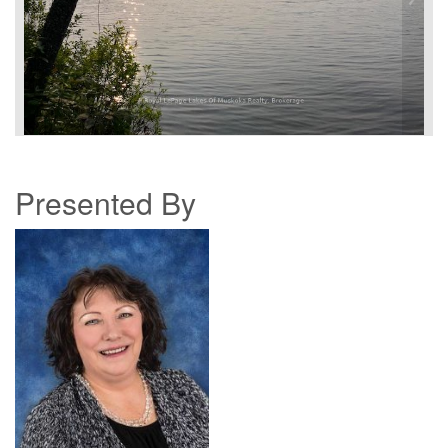
Presented By