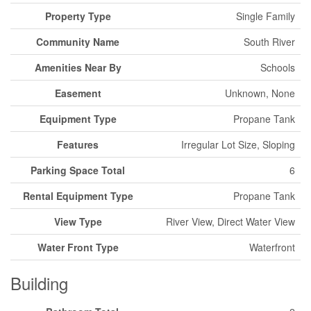
Property Type
Single Family
Community Name
South River
Amenities Near By
Schools
Easement
Unknown, None
Equipment Type
Propane Tank
Features
Irregular Lot Size, Sloping
Parking Space Total
6
Rental Equipment Type
Propane Tank
View Type
River View, Direct Water View
Water Front Type
Waterfront
Building