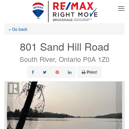
« Go back
801 Sand Hill Road
South River, Ontario P0A 1Z0
Print!