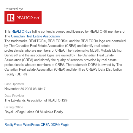
This
REALTOR.ca
listing content is owned and licensed by REALTOR® members of
The
Canadian Real Estate Association
The trademarks REALTOR®, REALTORS®, and the REALTOR® logo are controlled
by The Canadian Real Estate Association (CREA) and identify real estate
professionals who are members of CREA. The trademarks MLS®, Multiple Listing
Service® and the associated logos are owned by The Canadian Real Estate
Association (CREA) and identify the quality of services provided by real estate
professionals who are members of CREA. The trademark DDF® is owned by The
Canadian Real Estate Association (CREA) and identifies CREA's Data Distribution
Facility (DDF®)
Last Updated
November 30 2025 03:48:17
Data Provider
The Lakelands Association of REALTORS®
Listing Office
Royal LePage Lakes Of Muskoka Realty
RealtyPress WordPress CREA DDF® Plugin