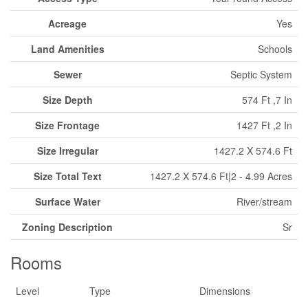
Acreage
Yes
Land Amenities
Schools
Sewer
Septic System
Size Depth
574 Ft ,7 In
Size Frontage
1427 Ft ,2 In
Size Irregular
1427.2 X 574.6 Ft
Size Total Text
1427.2 X 574.6 Ft|2 - 4.99 Acres
Surface Water
River/stream
Zoning Description
Sr
Rooms
Level
Type
Dimensions