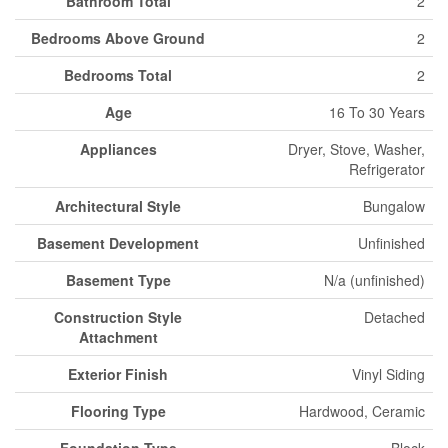
Bathroom Total
2
Bedrooms Above Ground
2
Bedrooms Total
2
Age
16 To 30 Years
Appliances
Dryer, Stove, Washer,
Refrigerator
Architectural Style
Bungalow
Basement Development
Unfinished
Basement Type
N/a (unfinished)
Construction Style
Detached
Attachment
Exterior Finish
Vinyl Siding
Flooring Type
Hardwood, Ceramic
Foundation Type
Block