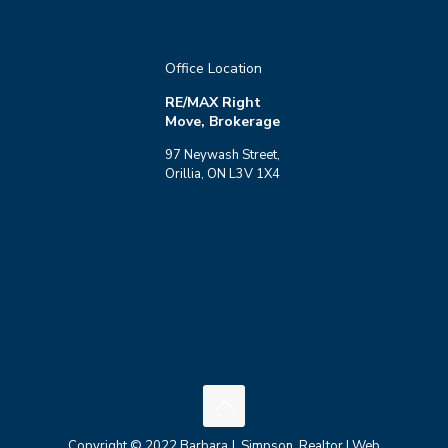
Office Location
RE/MAX Right
Move, Brokerage
97 Neywash Street,
Orillia, ON L3V 1X4
Copyright © 2022 Barbara J. Simpson, Realtor | Web