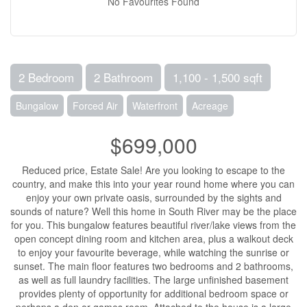
No Favourites Found
2 Bedroom
2 Bathroom
1,100 - 1,500 sqft
Bungalow
Forced Air
Waterfront
Acreage
$699,000
Reduced price, Estate Sale! Are you looking to escape to the
country, and make this into your year round home where you can
enjoy your own private oasis, surrounded by the sights and
sounds of nature? Well this home in South River may be the place
for you. This bungalow features beautiful river/lake views from the
open concept dining room and kitchen area, plus a walkout deck
to enjoy your favourite beverage, while watching the sunrise or
sunset. The main floor features two bedrooms and 2 bathrooms,
as well as full laundry facilities. The large unfinished basement
provides plenty of opportunity for additional bedroom space or
perhaps a den or games room. Attached to the house is a large