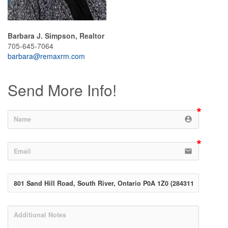
Barbara J. Simpson, Realtor
705-645-7064
barbara@remaxrm.com
Send More Info!
account_circle
email