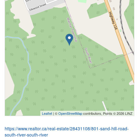
Leaflet
| ©
OpenStreetMap
contributors, Points © 2026 LINZ
https://www.realtor.ca/real-estate/28431108/801-sand-hill-road-
south-river-south-river