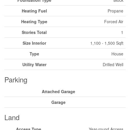
Heating Fuel
Propane
Heating Type
Forced Air
Stories Total
1
Size Interior
1,100 - 1,500 Sqft
Type
House
Utility Water
Drilled Well
Parking
Attached Garage
Garage
Land
Access Type
Year-round Access