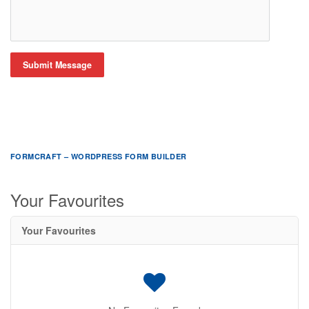
Submit Message
FORMCRAFT – WORDPRESS FORM BUILDER
Your Favourites
Your Favourites