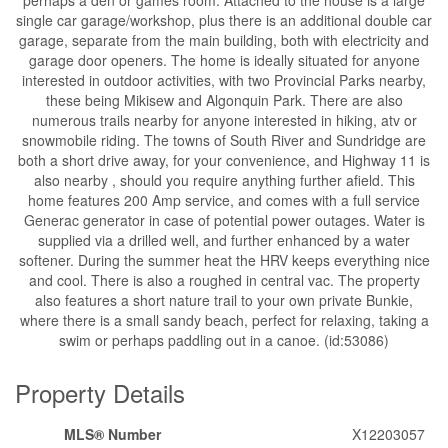
single car garage/workshop, plus there is an additional double car
garage, separate from the main building, both with electricity and
garage door openers. The home is ideally situated for anyone
interested in outdoor activities, with two Provincial Parks nearby,
these being Mikisew and Algonquin Park. There are also
numerous trails nearby for anyone interested in hiking, atv or
snowmobile riding. The towns of South River and Sundridge are
both a short drive away, for your convenience, and Highway 11 is
also nearby , should you require anything further afield. This
home features 200 Amp service, and comes with a full service
Generac generator in case of potential power outages. Water is
supplied via a drilled well, and further enhanced by a water
softener. During the summer heat the HRV keeps everything nice
and cool. There is also a roughed in central vac. The property
also features a short nature trail to your own private Bunkie,
where there is a small sandy beach, perfect for relaxing, taking a
swim or perhaps paddling out in a canoe. (id:53086)
Property Details
MLS® Number
X12203057