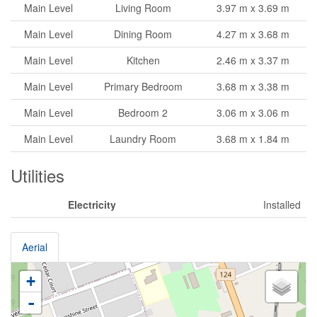
Main Level
Living Room
3.97 m x 3.69 m
Main Level
Dining Room
4.27 m x 3.68 m
Main Level
Kitchen
2.46 m x 3.37 m
Main Level
Primary Bedroom
3.68 m x 3.38 m
Main Level
Bedroom 2
3.06 m x 3.06 m
Main Level
Laundry Room
3.68 m x 1.84 m
Utilities
Electricity
Installed
Aerial
+
-