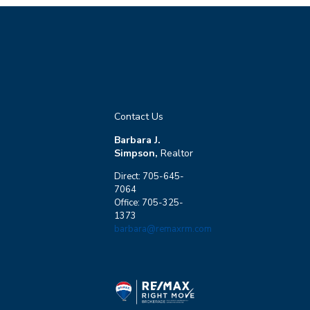
Contact Us
Barbara J.
Simpson,
Realtor
Direct: 705-645-
7064
Office: 705-325-
1373
barbara@remaxrm.com