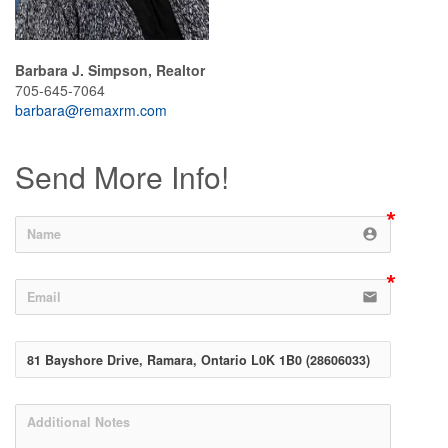
Barbara J. Simpson, Realtor
705-645-7064
barbara@remaxrm.com
Send More Info!
account_circle
email