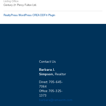
Listing Office
Century 21 Percy Fulton Ltd.
RealtyPress WordPress CREA DDF® Plugin
Contact Us
Barbara J.
Simpson,
Realtor
Direct: 705-645-
7064
Office: 705-325-
1373
barbara@remaxrm.com