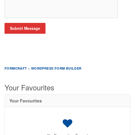
Submit Message
FORMCRAFT – WORDPRESS FORM BUILDER
Your Favourites
Your Favourites