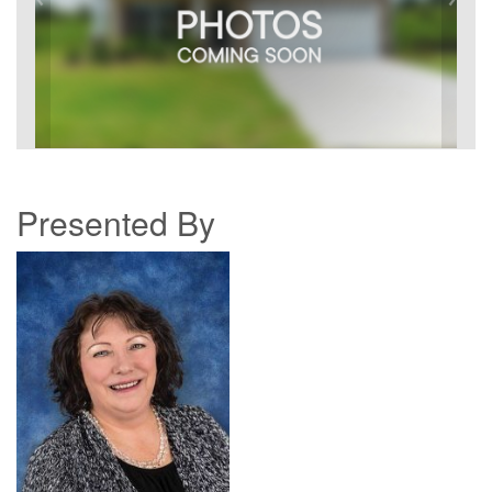
Presented By