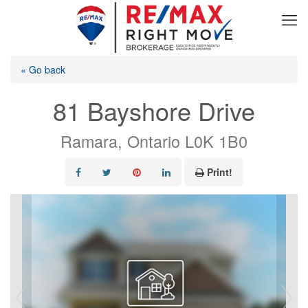
« Go back
81 Bayshore Drive
Ramara, Ontario L0K 1B0
Print!