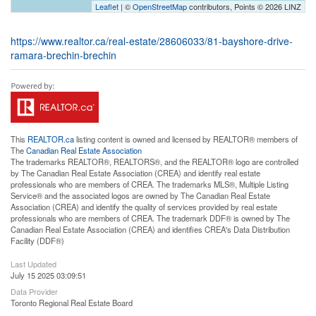
Leaflet
| ©
OpenStreetMap
contributors, Points © 2026 LINZ
https://www.realtor.ca/real-estate/28606033/81-bayshore-drive-
ramara-brechin-brechin
This
REALTOR.ca
listing content is owned and licensed by REALTOR® members of
The
Canadian Real Estate Association
The trademarks REALTOR®, REALTORS®, and the REALTOR® logo are controlled
by The Canadian Real Estate Association (CREA) and identify real estate
professionals who are members of CREA. The trademarks MLS®, Multiple Listing
Service® and the associated logos are owned by The Canadian Real Estate
Association (CREA) and identify the quality of services provided by real estate
professionals who are members of CREA. The trademark DDF® is owned by The
Canadian Real Estate Association (CREA) and identifies CREA's Data Distribution
Facility (DDF®)
Last Updated
July 15 2025 03:09:51
Data Provider
Toronto Regional Real Estate Board