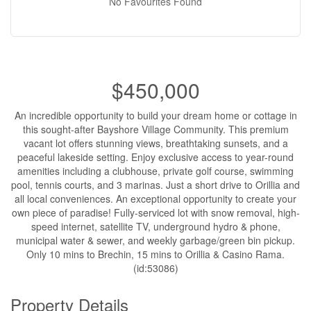
No Favourites Found
$450,000
An incredible opportunity to build your dream home or cottage in
this sought-after Bayshore Village Community. This premium
vacant lot offers stunning views, breathtaking sunsets, and a
peaceful lakeside setting. Enjoy exclusive access to year-round
amenities including a clubhouse, private golf course, swimming
pool, tennis courts, and 3 marinas. Just a short drive to Orillia and
all local conveniences. An exceptional opportunity to create your
own piece of paradise! Fully-serviced lot with snow removal, high-
speed internet, satellite TV, underground hydro & phone,
municipal water & sewer, and weekly garbage/green bin pickup.
Only 10 mins to Brechin, 15 mins to Orillia & Casino Rama.
(id:53086)
Property Details