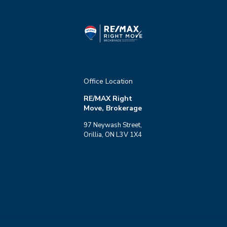
Office Location
RE/MAX Right
Move, Brokerage
97 Neywash Street,
Orillia, ON L3V 1X4