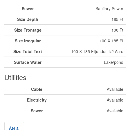
Sewer
Sanitary Sewer
Size Depth
185 Ft
Size Frontage
100 Ft
Size Irregular
100 X 185 Ft
Size Total Text
100 X 185 Ft|under 1/2 Acre
Surface Water
Lake/pond
Utilities
Cable
Available
Electricity
Available
Sewer
Available
Aerial