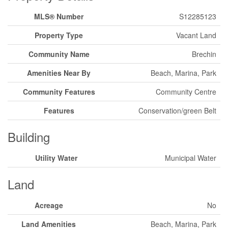
MLS® Number
S12285123
Property Type
Vacant Land
Community Name
Brechin
Amenities Near By
Beach, Marina, Park
Community Features
Community Centre
Features
Conservation/green Belt
Building
Utility Water
Municipal Water
Land
Acreage
No
Land Amenities
Beach, Marina, Park