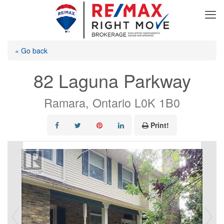
« Go back
82 Laguna Parkway
Ramara, Ontario L0K 1B0
Print!