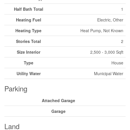
Half Bath Total
1
Heating Fuel
Electric, Other
Heating Type
Heat Pump, Not Known
Stories Total
2
Size Interior
2,500 - 3,000 Sqft
Type
House
Utility Water
Municipal Water
Parking
Attached Garage
Garage
Land