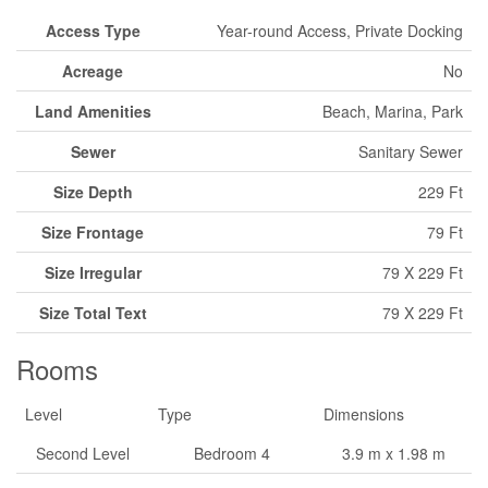
Access Type
Year-round Access, Private Docking
Acreage
No
Land Amenities
Beach, Marina, Park
Sewer
Sanitary Sewer
Size Depth
229 Ft
Size Frontage
79 Ft
Size Irregular
79 X 229 Ft
Size Total Text
79 X 229 Ft
Rooms
Level
Type
Dimensions
Second Level
Bedroom 4
3.9 m x 1.98 m