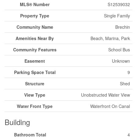
MLS® Number
S12539032
Property Type
Single Family
Community Name
Brechin
Amenities Near By
Beach, Marina, Park
Community Features
School Bus
Easement
Unknown
Parking Space Total
9
Structure
Shed
View Type
Unobstructed Water View
Water Front Type
Waterfront On Canal
Building
Bathroom Total
4