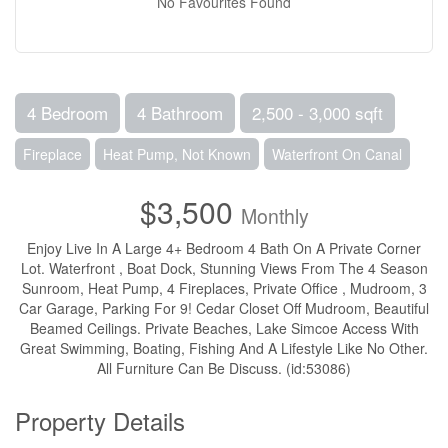
No Favourites Found
4 Bedroom
4 Bathroom
2,500 - 3,000 sqft
Fireplace
Heat Pump, Not Known
Waterfront On Canal
$3,500
Monthly
Enjoy Live In A Large 4+ Bedroom 4 Bath On A Private Corner
Lot. Waterfront , Boat Dock, Stunning Views From The 4 Season
Sunroom, Heat Pump, 4 Fireplaces, Private Office , Mudroom, 3
Car Garage, Parking For 9! Cedar Closet Off Mudroom, Beautiful
Beamed Ceilings. Private Beaches, Lake Simcoe Access With
Great Swimming, Boating, Fishing And A Lifestyle Like No Other.
All Furniture Can Be Discuss. (id:53086)
Property Details