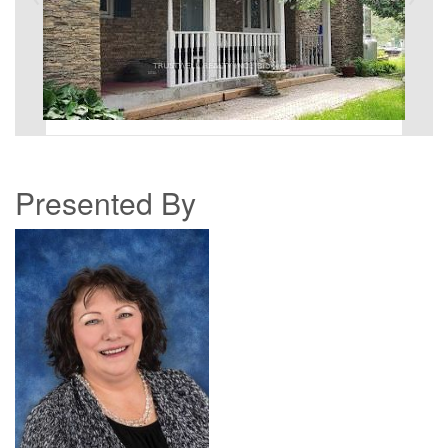
Presented By