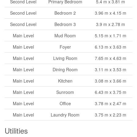
Second Level
Primary Bedroom
5.4 m x 3.81 m
Second Level
Bedroom 2
3.96 m x 4.15 m
Second Level
Bedroom 3
3.9 m x 2.78 m
Main Level
Mud Room
5.15 m x 1.71 m
Main Level
Foyer
6.13 m x 3.63 m
Main Level
Living Room
7.65 m x 4.63 m
Main Level
Dining Room
3.11 m x 3.53 m
Main Level
Kitchen
3.08 m x 3.66 m
Main Level
Sunroom
6.43 m x 3.75 m
Main Level
Office
3.78 m x 2.47 m
Main Level
Laundry Room
3.75 m x 2.23 m
Utilities