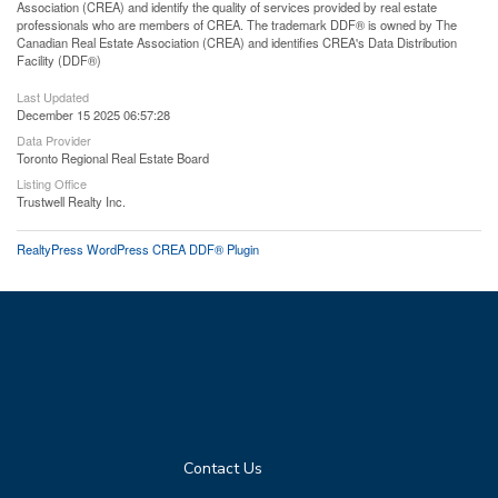
Association (CREA) and identify the quality of services provided by real estate
professionals who are members of CREA. The trademark DDF® is owned by The
Canadian Real Estate Association (CREA) and identifies CREA's Data Distribution
Facility (DDF®)
Last Updated
December 15 2025 06:57:28
Data Provider
Toronto Regional Real Estate Board
Listing Office
Trustwell Realty Inc.
RealtyPress WordPress CREA DDF® Plugin
Contact Us