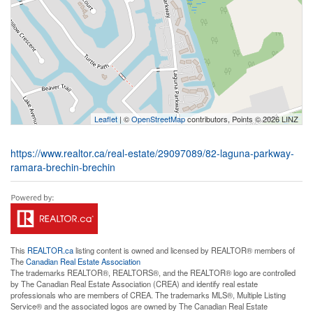
Leaflet
| ©
OpenStreetMap
contributors, Points © 2026 LINZ
https://www.realtor.ca/real-estate/29097089/82-laguna-parkway-
ramara-brechin-brechin
This
REALTOR.ca
listing content is owned and licensed by REALTOR® members of
The
Canadian Real Estate Association
The trademarks REALTOR®, REALTORS®, and the REALTOR® logo are controlled
by The Canadian Real Estate Association (CREA) and identify real estate
professionals who are members of CREA. The trademarks MLS®, Multiple Listing
Service® and the associated logos are owned by The Canadian Real Estate