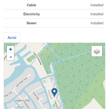
Cable
Installed
Electricity
Installed
Sewer
Installed
Aerial
+
-