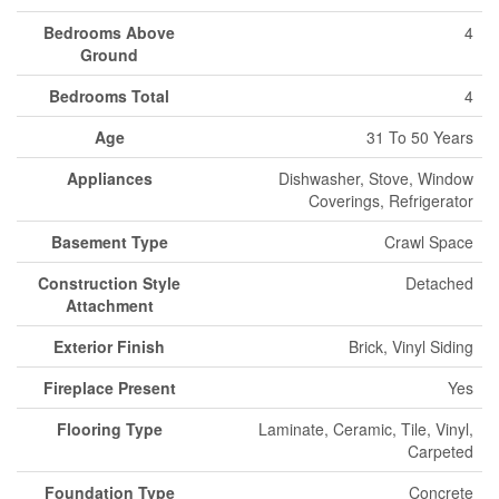
Bedrooms Above
4
Ground
Bedrooms Total
4
Age
31 To 50 Years
Appliances
Dishwasher, Stove, Window
Coverings, Refrigerator
Basement Type
Crawl Space
Construction Style
Detached
Attachment
Exterior Finish
Brick, Vinyl Siding
Fireplace Present
Yes
Flooring Type
Laminate, Ceramic, Tile, Vinyl,
Carpeted
Foundation Type
Concrete