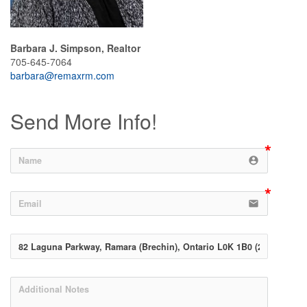
Barbara J. Simpson, Realtor
705-645-7064
barbara@remaxrm.com
Send More Info!
account_circle
email