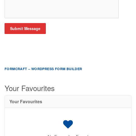
Submit Message
FORMCRAFT – WORDPRESS FORM BUILDER
Your Favourites
Your Favourites