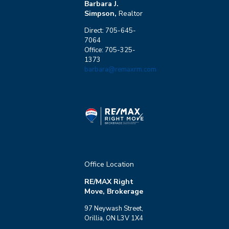
Barbara J.
Simpson,
Realtor
Direct: 705-645-
7064
Office: 705-325-
1373
barbara@remaxrm.com
Office Location
RE/MAX Right
Move, Brokerage
97 Neywash Street,
Orillia, ON L3V 1X4