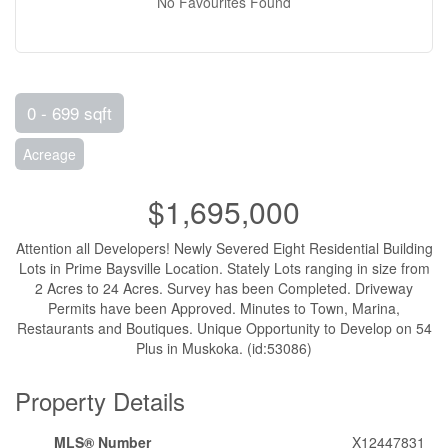
No Favourites Found
0 - 699 sqft
Acreage
$1,695,000
Attention all Developers! Newly Severed Eight Residential Building
Lots in Prime Baysville Location. Stately Lots ranging in size from
2 Acres to 24 Acres. Survey has been Completed. Driveway
Permits have been Approved. Minutes to Town, Marina,
Restaurants and Boutiques. Unique Opportunity to Develop on 54
Plus in Muskoka. (id:53086)
Property Details
MLS® Number
X12447831