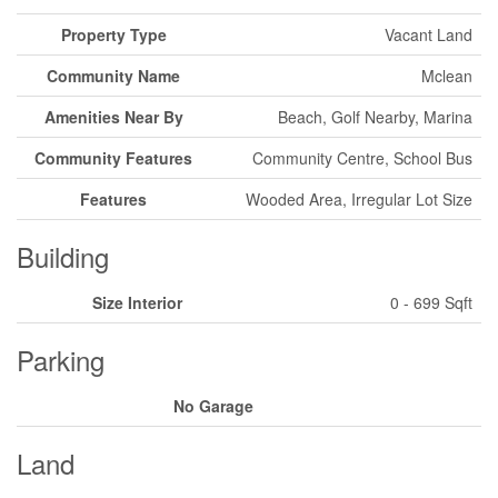
Property Type
Vacant Land
Community Name
Mclean
Amenities Near By
Beach, Golf Nearby, Marina
Community Features
Community Centre, School Bus
Features
Wooded Area, Irregular Lot Size
Building
Size Interior
0 - 699 Sqft
Parking
No Garage
Land