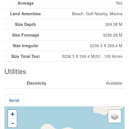
Acreage
Yes
Land Amenities
Beach, Golf Nearby, Marina
Size Depth
269.38 M
Size Frontage
3236.28 M
Size Irregular
3236.3 X 269.4 M
Size Total Text
3236.3 X 269.4 M|50 - 100 Acres
Utilities
Electricity
Available
Aerial
+
-