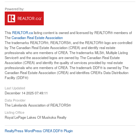
This
REALTOR.ca
listing content is owned and licensed by REALTOR® members of
The
Canadian Real Estate Association
The trademarks REALTOR®, REALTORS®, and the REALTOR® logo are controlled
by The Canadian Real Estate Association (CREA) and identify real estate
professionals who are members of CREA. The trademarks MLS®, Multiple Listing
Service® and the associated logos are owned by The Canadian Real Estate
Association (CREA) and identify the quality of services provided by real estate
professionals who are members of CREA. The trademark DDF® is owned by The
Canadian Real Estate Association (CREA) and identifies CREA's Data Distribution
Facility (DDF®)
Last Updated
December 14 2025 07:49:11
Data Provider
The Lakelands Association of REALTORS®
Listing Office
Royal LePage Lakes Of Muskoka Realty
RealtyPress WordPress CREA DDF® Plugin