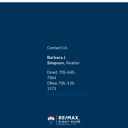
Contact Us
Barbara J.
Simpson,
Realtor
Direct: 705-645-
7064
Office: 705-325-
1373
barbara@remaxrm.com