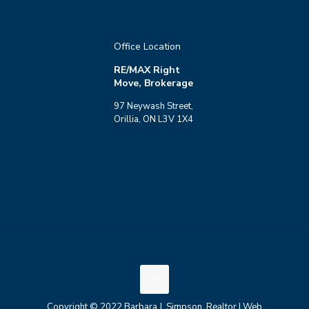
Office Location
RE/MAX Right
Move, Brokerage
97 Neywash Street,
Orillia, ON L3V 1X4
Copyright © 2022 Barbara J. Simpson, Realtor | Web