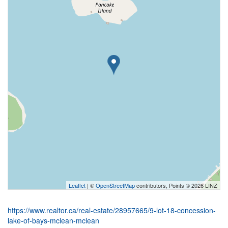
Leaflet
| ©
OpenStreetMap
contributors, Points © 2026 LINZ
https://www.realtor.ca/real-estate/28957665/9-lot-18-concession-
lake-of-bays-mclean-mclean