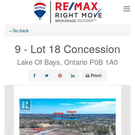
« Go back
9 - Lot 18 Concession
Lake Of Bays, Ontario P0B 1A0
Print!