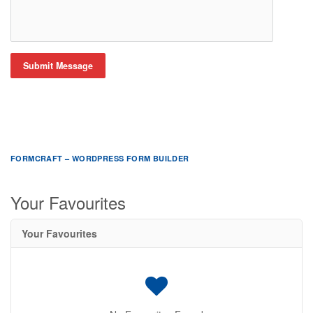
Submit Message
FORMCRAFT – WORDPRESS FORM BUILDER
Your Favourites
Your Favourites