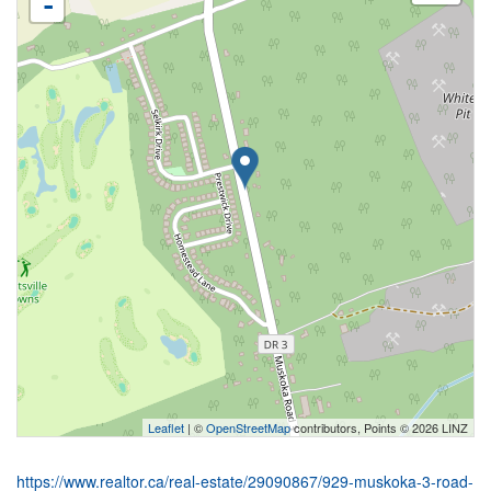
-
Leaflet
| ©
OpenStreetMap
contributors, Points © 2026 LINZ
https://www.realtor.ca/real-estate/29090867/929-muskoka-3-road-