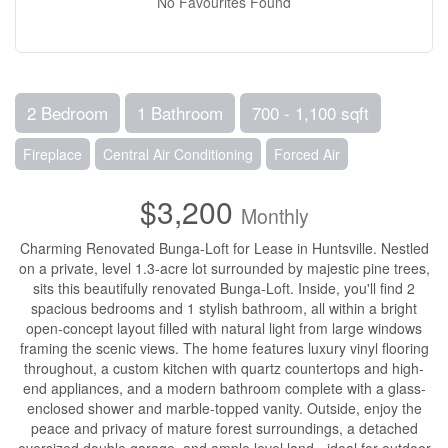
No Favourites Found
2 Bedroom
1 Bathroom
700 - 1,100 sqft
Fireplace
Central Air Conditioning
Forced Air
$3,200
Monthly
Charming Renovated Bunga-Loft for Lease in Huntsville. Nestled
on a private, level 1.3-acre lot surrounded by majestic pine trees,
sits this beautifully renovated Bunga-Loft. Inside, you'll find 2
spacious bedrooms and 1 stylish bathroom, all within a bright
open-concept layout filled with natural light from large windows
framing the scenic views. The home features luxury vinyl flooring
throughout, a custom kitchen with quartz countertops and high-
end appliances, and a modern bathroom complete with a glass-
enclosed shower and marble-topped vanity. Outside, enjoy the
peace and privacy of mature forest surroundings, a detached
oversized double garage, and ample level land - ideal for outdoor