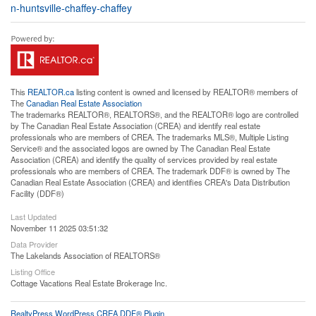
n-huntsville-chaffey-chaffey
This
REALTOR.ca
listing content is owned and licensed by REALTOR® members of
The
Canadian Real Estate Association
The trademarks REALTOR®, REALTORS®, and the REALTOR® logo are controlled
by The Canadian Real Estate Association (CREA) and identify real estate
professionals who are members of CREA. The trademarks MLS®, Multiple Listing
Service® and the associated logos are owned by The Canadian Real Estate
Association (CREA) and identify the quality of services provided by real estate
professionals who are members of CREA. The trademark DDF® is owned by The
Canadian Real Estate Association (CREA) and identifies CREA's Data Distribution
Facility (DDF®)
Last Updated
November 11 2025 03:51:32
Data Provider
The Lakelands Association of REALTORS®
Listing Office
Cottage Vacations Real Estate Brokerage Inc.
RealtyPress WordPress CREA DDF® Plugin