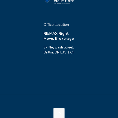
Office Location
RE/MAX Right
Move, Brokerage
97 Neywash Street,
Orillia, ON L3V 1X4