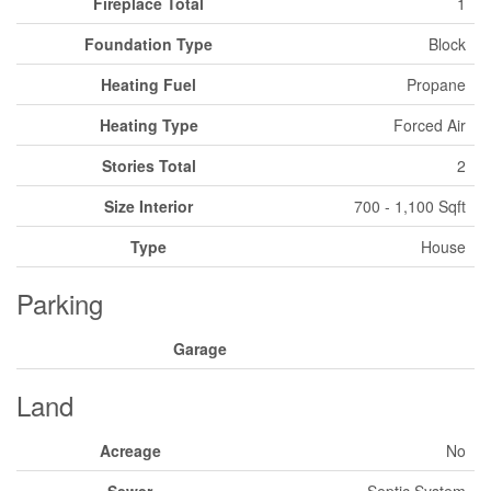
Fireplace Total
1
Foundation Type
Block
Heating Fuel
Propane
Heating Type
Forced Air
Stories Total
2
Size Interior
700 - 1,100 Sqft
Type
House
Parking
Garage
Land
Acreage
No
Sewer
Septic System