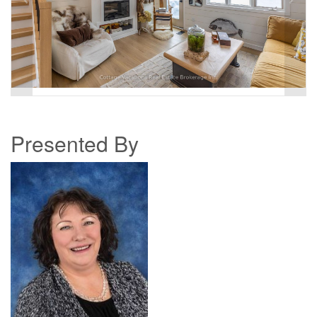
Presented By