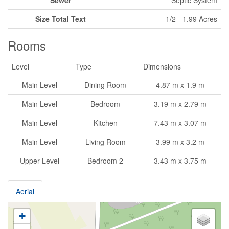
Size Total Text
1/2 - 1.99 Acres
Rooms
Level
Type
Dimensions
Main Level
Dining Room
4.87 m x 1.9 m
Main Level
Bedroom
3.19 m x 2.79 m
Main Level
Kitchen
7.43 m x 3.07 m
Main Level
Living Room
3.99 m x 3.2 m
Upper Level
Bedroom 2
3.43 m x 3.75 m
Aerial
+