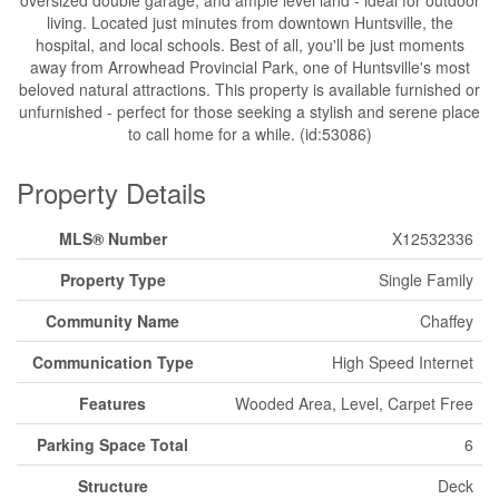
living. Located just minutes from downtown Huntsville, the
hospital, and local schools. Best of all, you'll be just moments
away from Arrowhead Provincial Park, one of Huntsville's most
beloved natural attractions. This property is available furnished or
unfurnished - perfect for those seeking a stylish and serene place
to call home for a while. (id:53086)
Property Details
MLS® Number
X12532336
Property Type
Single Family
Community Name
Chaffey
Communication Type
High Speed Internet
Features
Wooded Area, Level, Carpet Free
Parking Space Total
6
Structure
Deck