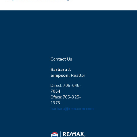
Contact Us
Barbara J.
Simpson,
Realtor
Direct: 705-645-
7064
Office: 705-325-
1373
barbara@remaxrm.com