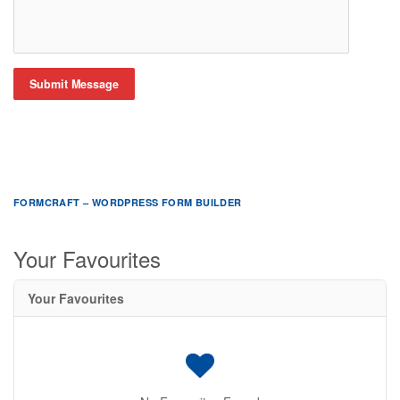
Submit Message
FORMCRAFT – WORDPRESS FORM BUILDER
Your Favourites
Your Favourites