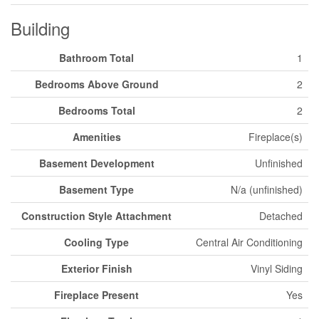
Building
Bathroom Total
1
Bedrooms Above Ground
2
Bedrooms Total
2
Amenities
Fireplace(s)
Basement Development
Unfinished
Basement Type
N/a (unfinished)
Construction Style Attachment
Detached
Cooling Type
Central Air Conditioning
Exterior Finish
Vinyl Siding
Fireplace Present
Yes