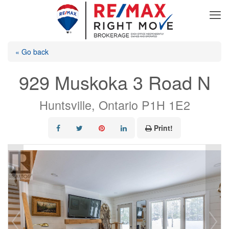
« Go back
929 Muskoka 3 Road N
Huntsville, Ontario P1H 1E2
Print!