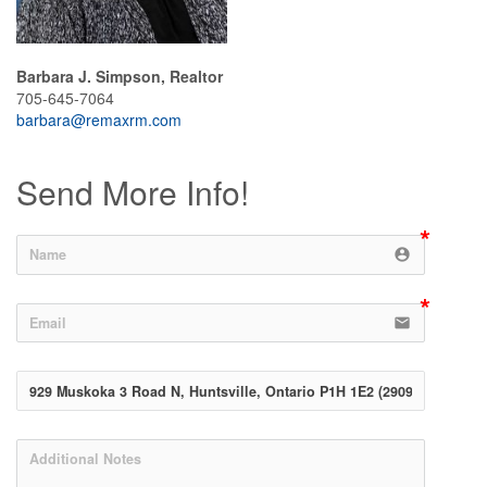
Barbara J. Simpson, Realtor
705-645-7064
barbara@remaxrm.com
Send More Info!
account_circle
email