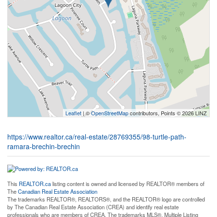
Leaflet
| ©
OpenStreetMap
contributors, Points © 2026 LINZ
https://www.realtor.ca/real-estate/28769355/98-turtle-path-
ramara-brechin-brechin
This
REALTOR.ca
listing content is owned and licensed by REALTOR® members of
The
Canadian Real Estate Association
The trademarks REALTOR®, REALTORS®, and the REALTOR® logo are controlled
by The Canadian Real Estate Association (CREA) and identify real estate
professionals who are members of CREA. The trademarks MLS®, Multiple Listing