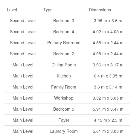
Level
Type
Dimensions
Second Level
Bedroom 3
3.96 m x 3.6 m
Second Level
Bedroom 4
4.02 m x 4.05 m
Second Level
Primary Bedroom
4.88 m x 2.44 m
Second Level
Bedroom 2
4.08 m x 2.44 m
Main Level
Dining Room
3.96 m x 3.17 m
Main Level
Kitchen
6.4 m x 3.35 m
Main Level
Family Room
3.6 m x 3.14 m
Main Level
Workshop
3.32 m x 3.05 m
Main Level
Bedroom 5
5.91 m x 3.47 m
Main Level
Foyer
4.45 m x 2.5 m
Main Level
Laundry Room
5.61 m x 3.08 m