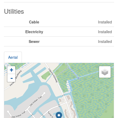
Utilities
Cable
Installed
Electricity
Installed
Sewer
Installed
Aerial
+
-