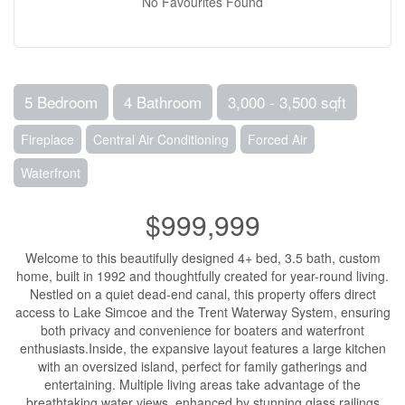
No Favourites Found
5 Bedroom
4 Bathroom
3,000 - 3,500 sqft
Fireplace
Central Air Conditioning
Forced Air
Waterfront
$999,999
Welcome to this beautifully designed 4+ bed, 3.5 bath, custom
home, built in 1992 and thoughtfully created for year-round living.
Nestled on a quiet dead-end canal, this property offers direct
access to Lake Simcoe and the Trent Waterway System, ensuring
both privacy and convenience for boaters and waterfront
enthusiasts.Inside, the expansive layout features a large kitchen
with an oversized island, perfect for family gatherings and
entertaining. Multiple living areas take advantage of the
breathtaking water views, enhanced by stunning glass railings