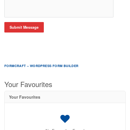
Submit Message
FORMCRAFT – WORDPRESS FORM BUILDER
Your Favourites
Your Favourites