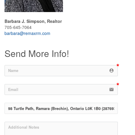
Barbara J. Simpson, Realtor
705-645-7064
barbara@remaxrm.com
Send More Info!
account_circle
email