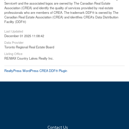
Service® and the associated logos are owned by The Canadian Real Estate
Association (CREA) and identify the quality of services provided by real estate
professionals who are members of CREA. The trademark DDF® is owned by The
Canadian Real Estate Association (CREA) and identifies CREA's Data Distribution
Facility (DDF®)
Last Updated
December 01 2025 11:08:42
Data Provider
Toronto Regional Real Estate Board
Listing Office
RE/MAX Country Lakes Realty Inc.
RealtyPress WordPress CREA DDF® Plugin
Contact Us