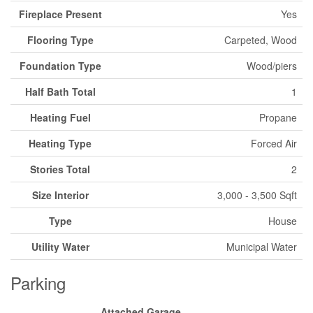
Fireplace Present
Yes
Flooring Type
Carpeted, Wood
Foundation Type
Wood/piers
Half Bath Total
1
Heating Fuel
Propane
Heating Type
Forced Air
Stories Total
2
Size Interior
3,000 - 3,500 Sqft
Type
House
Utility Water
Municipal Water
Parking
Attached Garage