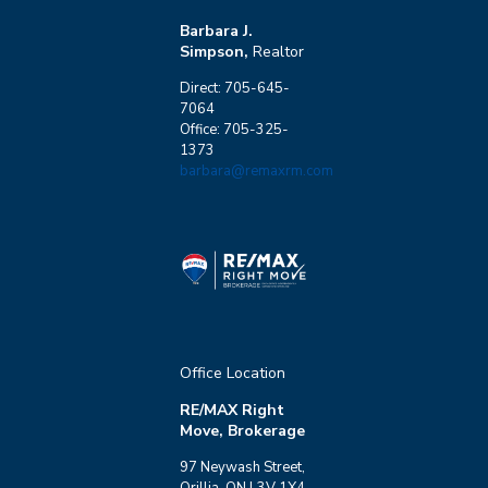
Barbara J.
Simpson,
Realtor
Direct: 705-645-
7064
Office: 705-325-
1373
barbara@remaxrm.com
Office Location
RE/MAX Right
Move, Brokerage
97 Neywash Street,