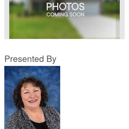
Presented By