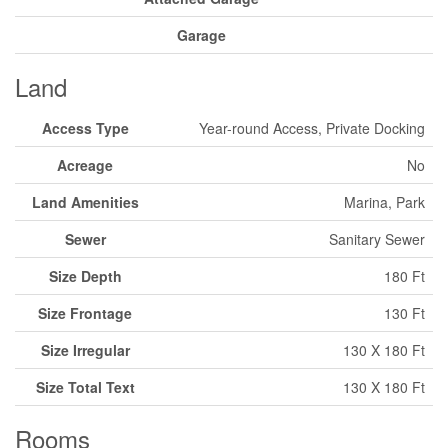
Garage
Land
Access Type
Year-round Access, Private Docking
Acreage
No
Land Amenities
Marina, Park
Sewer
Sanitary Sewer
Size Depth
180 Ft
Size Frontage
130 Ft
Size Irregular
130 X 180 Ft
Size Total Text
130 X 180 Ft
Rooms