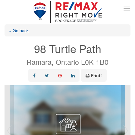
« Go back
98 Turtle Path
Ramara, Ontario L0K 1B0
Print!