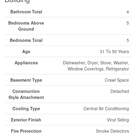
Bathroom Total
4
Bedrooms Above
5
Ground
Bedrooms Total
5
Age
31 To 50 Years
Appliances
Dishwasher, Dryer, Stove, Washer,
Window Coverings, Refrigerator
Basement Type
Crawl Space
Construction
Detached
Style Attachment
Cooling Type
Central Air Conditioning
Exterior Finish
Vinyl Siding
Fire Protection
Smoke Detectors