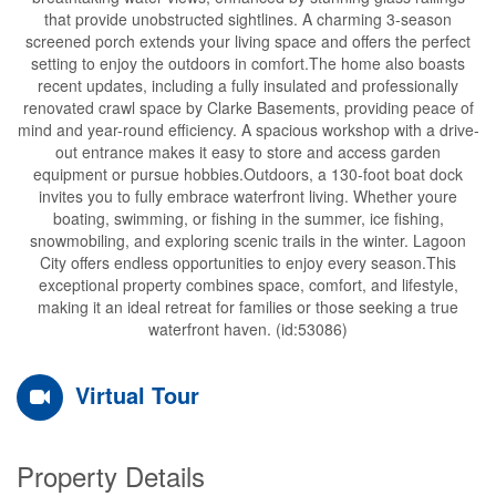
that provide unobstructed sightlines. A charming 3-season
screened porch extends your living space and offers the perfect
setting to enjoy the outdoors in comfort.The home also boasts
recent updates, including a fully insulated and professionally
renovated crawl space by Clarke Basements, providing peace of
mind and year-round efficiency. A spacious workshop with a drive-
out entrance makes it easy to store and access garden
equipment or pursue hobbies.Outdoors, a 130-foot boat dock
invites you to fully embrace waterfront living. Whether youre
boating, swimming, or fishing in the summer, ice fishing,
snowmobiling, and exploring scenic trails in the winter. Lagoon
City offers endless opportunities to enjoy every season.This
exceptional property combines space, comfort, and lifestyle,
making it an ideal retreat for families or those seeking a true
waterfront haven. (id:53086)
Virtual Tour
Property Details