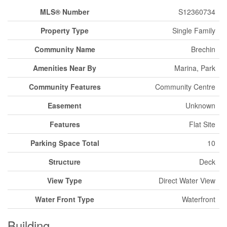
MLS® Number
S12360734
Property Type
Single Family
Community Name
Brechin
Amenities Near By
Marina, Park
Community Features
Community Centre
Easement
Unknown
Features
Flat Site
Parking Space Total
10
Structure
Deck
View Type
Direct Water View
Water Front Type
Waterfront
Building