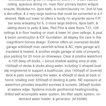
ceiling, spacious dining rm, main floor primary bedrm w/6pce
ensuite, Muskoka rm, 2pce bath, & mudrm/laundry rm. 2nd lvl has
a den/office, & 2 very large bedrms that could be converted to 4 if
desired. Walk-out lower lvl offers a family rm w/granite stone F/P,
bar area w/seating for 6, 3 more large bedrms, 8pce bath, &
sliding doors to patio & lake. Red Pine & slate floors T/O, 10ft
ceilings & in-floor heating on main & lower lvl, pine ceilings, & post
& beam construction & ICF foundation, all display the care in this
magnificent homes design. Exterior offers an oversized double
garage w/600sqft man cave/loft w/heat & AC, triple garage w/2
insulated & heated, & another single garage at side of property,
plus parking for 20 more on driveways. Clear & pristine waterfront
6-12ft deep off docks, + bonus shallow wading area at side.
1500sqft of decks & docks along water, including U-shaped boat
slip engineered to support a boathouse, plus 1400sqft of covered
deck & patio overlooking the water, & 450sqft of deck at back of
home, totalling over 3350sqft of decking & patio. NE exposure at
waterfront provides beautiful sunrises & sunsets. 280sqft bunkie
at waters edge. Systems include geothermal heating/cooling,
drilled well w/complete water system, bio-filter septic system, on-
demand water heater, & generator. (id:53086)