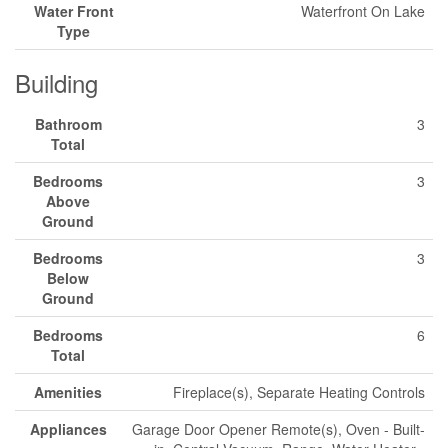
Water Front
Waterfront On Lake
Type
Building
Bathroom
3
Total
Bedrooms
3
Above
Ground
Bedrooms
3
Below
Ground
Bedrooms
6
Total
Amenities
Fireplace(s), Separate Heating Controls
Appliances
Garage Door Opener Remote(s), Oven - Built-