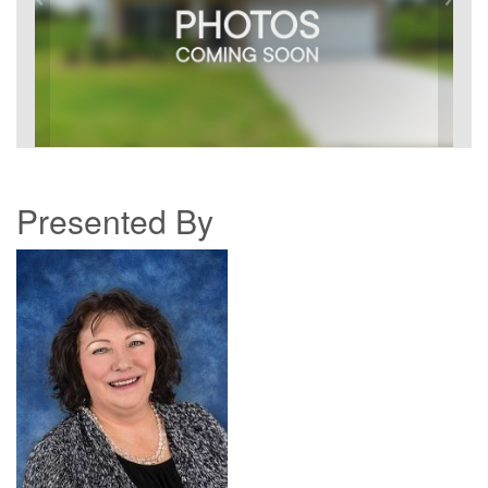
Presented By