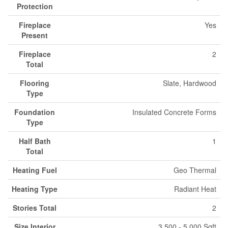
Protection
Fireplace
Yes
Present
Fireplace
2
Total
Flooring
Slate, Hardwood
Type
Foundation
Insulated Concrete Forms
Type
Half Bath
1
Total
Heating Fuel
Geo Thermal
Heating Type
Radiant Heat
Stories Total
2
Size Interior
3,500 - 5,000 Sqft