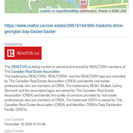
Leaflet
| ©
OpenStreetMap
contributors, Points © 2026 LINZ
https://www.realtor.ca/real-estate/28574194/990-hasketts-drive-
georgian-bay-baxter-baxter
This
REALTOR.ca
listing content is owned and licensed by REALTOR® members of
The
Canadian Real Estate Association
The trademarks REALTOR®, REALTORS®, and the REALTOR® logo are controlled
by The Canadian Real Estate Association (CREA) and identify real estate
professionals who are members of CREA. The trademarks MLS®, Multiple Listing
Service® and the associated logos are owned by The Canadian Real Estate
Association (CREA) and identify the quality of services provided by real estate
professionals who are members of CREA. The trademark DDF® is owned by The
Canadian Real Estate Association (CREA) and identifies CREA's Data Distribution
Facility (DDF®)
Last Updated
December 15 2025 07:01:46
Data Provider