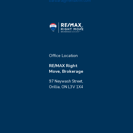
barbara@remaxrm.com
Office Location
RE/MAX Right
Move, Brokerage
97 Neywash Street,
Orillia, ON L3V 1X4