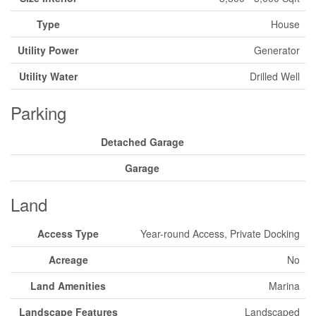
Type
House
Utility Power
Generator
Utility Water
Drilled Well
Parking
Detached Garage
Garage
Land
Access Type
Year-round Access, Private Docking
Acreage
No
Land Amenities
Marina
Landscape Features
Landscaped