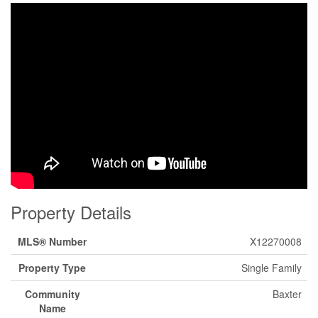
Property Details
MLS® Number
X12270008
Property Type
Single Family
Community
Baxter
Name