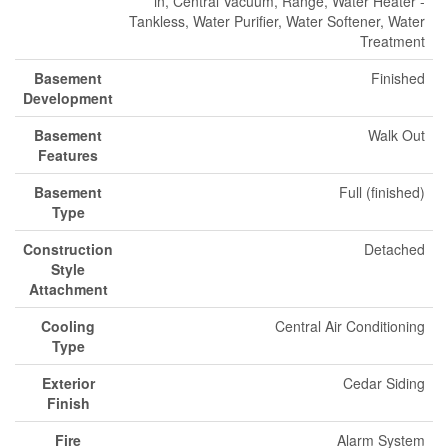
in, Central Vacuum, Range, Water Heater -
Tankless, Water Purifier, Water Softener, Water
Treatment
Basement
Finished
Development
Basement
Walk Out
Features
Basement
Full (finished)
Type
Construction
Detached
Style
Attachment
Cooling
Central Air Conditioning
Type
Exterior
Cedar Siding
Finish
Fire
Alarm System