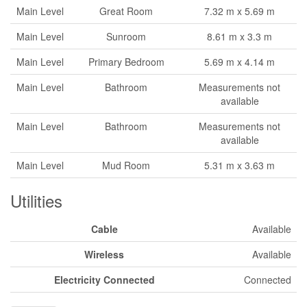
Main Level
Great Room
7.32 m x 5.69 m
Main Level
Sunroom
8.61 m x 3.3 m
Main Level
Primary Bedroom
5.69 m x 4.14 m
Main Level
Bathroom
Measurements not
available
Main Level
Bathroom
Measurements not
available
Main Level
Mud Room
5.31 m x 3.63 m
Utilities
Cable
Available
Wireless
Available
Electricity Connected
Connected