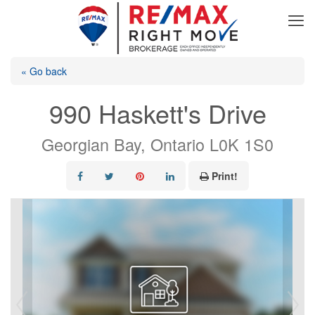
« Go back
990 Haskett's Drive
Georgian Bay, Ontario L0K 1S0
Print!