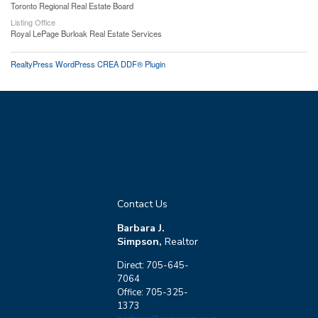
Toronto Regional Real Estate Board
Listing Office
Royal LePage Burloak Real Estate Services
RealtyPress WordPress CREA DDF® Plugin
Contact Us
Barbara J.
Simpson,
Realtor
Direct: 705-645-
7064
Office: 705-325-
1373