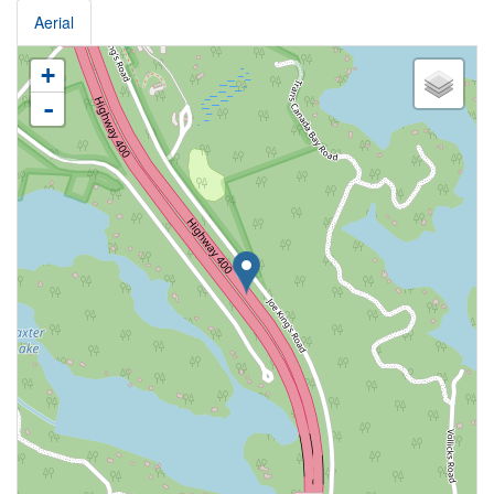
Aerial
+
-