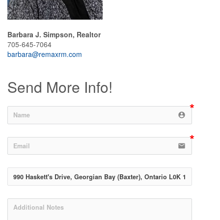
Barbara J. Simpson, Realtor
705-645-7064
barbara@remaxrm.com
Send More Info!
account_circle
email