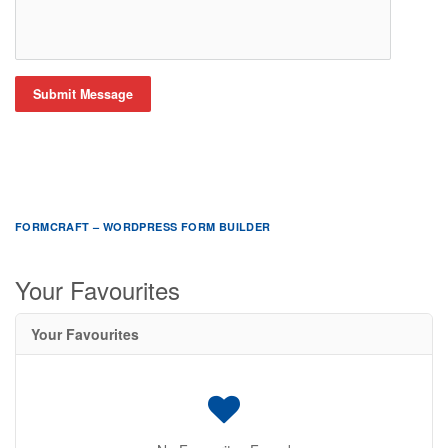
Submit Message
FORMCRAFT – WORDPRESS FORM BUILDER
Your Favourites
Your Favourites