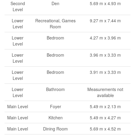
Second
Den
5.69 m x 4.93 m
Level
Lower
Recreational, Games
9.27 m x 7.44 m
Level
Room
Lower
Bedroom
4.27 m x 3.96 m
Level
Lower
Bedroom
3.96 m x 3.33 m
Level
Lower
Bedroom
3.91 m x 3.33 m
Level
Lower
Bathroom
Measurements not
Level
available
Main Level
Foyer
5.49 m x 2.13 m
Main Level
Kitchen
5.49 m x 4.27 m
Main Level
Dining Room
5.69 m x 4.52 m