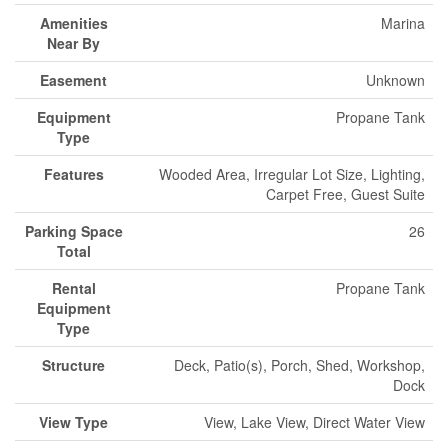
Amenities
Marina
Near By
Easement
Unknown
Equipment
Propane Tank
Type
Features
Wooded Area, Irregular Lot Size, Lighting,
Carpet Free, Guest Suite
Parking Space
26
Total
Rental
Propane Tank
Equipment
Type
Structure
Deck, Patio(s), Porch, Shed, Workshop,
Dock
View Type
View, Lake View, Direct Water View