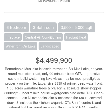
No Favourites Found
6 Bedroom
3 Bathroom
3,500 - 5,000 sqft
Fireplace
Central Air Conditioning
Radiant Heat
Waterfront On Lake
Landscaped
$4,499,900
Remarkable Muskoka lakeside retreat on Six Mile Lake, on year-
round municipal road, only 90 minutes from GTA. Impressive
custom-build w/stunning lake views may be most prestigious
property on the mile. Expansive 333ft of prime, deep waterfront,
1.66 acres w/mature trees & privacy, & absolute show-stopper
6000sqft, 6 bedrm lake house w/gorgeous pine detail T/O. Open-
concept main lvl overlooks lake & accesses the 68x12 covered
deck, & includes the kitchen w/quartz CTs & 11ft centre island
w/breakfast bar, great rm w/granite stone F/P & 22ft vaulted