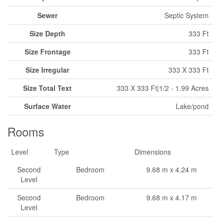
Sewer
Septic System
Size Depth
333 Ft
Size Frontage
333 Ft
Size Irregular
333 X 333 Ft
Size Total Text
333 X 333 Ft|1/2 - 1.99 Acres
Surface Water
Lake/pond
Rooms
Level
Type
Dimensions
Second
Bedroom
9.68 m x 4.24 m
Level
Second
Bedroom
9.68 m x 4.17 m
Level