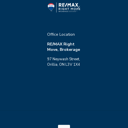
Office Location
RE/MAX Right
Move, Brokerage
97 Neywash Street,
Orillia, ON L3V 1X4