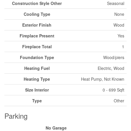
Construction Style Other
Seasonal
Cooling Type
None
Exterior Finish
Wood
Fireplace Present
Yes
Fireplace Total
1
Foundation Type
Wood/piers
Heating Fuel
Electric, Wood
Heating Type
Heat Pump, Not Known
Size Interior
0 - 699 Sqft
Type
Other
Parking
No Garage