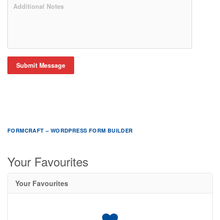
Submit Message
FORMCRAFT – WORDPRESS FORM BUILDER
Your Favourites
Your Favourites