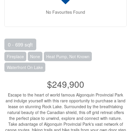
No Favourites Found
0 - 699 sqft
Fireplace
None
Heat Pump, Not Known
Waterfront On Lake
$249,900
Escape to the heart of world famous Algonquin Provincial Park
and indulge yourself with this rare opportunity to purchase a land
lease on stunning Rock Lake. Surrounded by the breathtaking
natural beauty of the Canadian shield, this off grid retreat offers
the perfect place to unwind, explore and connect with nature.
Take advantage of Algonquin Provincial Park's vast network of
canoe routes, hiking trails and bike trails from your own door step