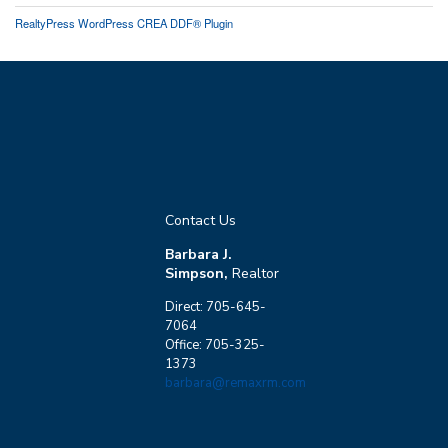
RealtyPress WordPress CREA DDF® Plugin
Contact Us
Barbara J.
Simpson,
Realtor
Direct: 705-645-
7064
Office: 705-325-
1373
barbara@remaxrm.com