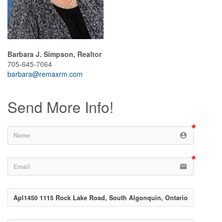
Barbara J. Simpson, Realtor
705-645-7064
barbara@remaxrm.com
Send More Info!
account_circle
email