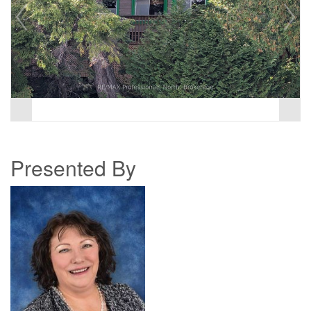
Presented By