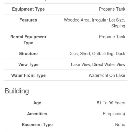
Equipment Type
Propane Tank
Features
Wooded Area, Irregular Lot Size,
Sloping
Rental Equipment
Propane Tank
Type
Structure
Deck, Shed, Outbuilding, Dock
View Type
Lake View, Direct Water View
Water Front Type
Waterfront On Lake
Building
Age
51 To 99 Years
Amenities
Fireplace(s)
Basement Type
None