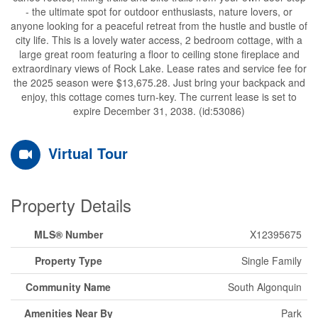
- the ultimate spot for outdoor enthusiasts, nature lovers, or
anyone looking for a peaceful retreat from the hustle and bustle of
city life. This is a lovely water access, 2 bedroom cottage, with a
large great room featuring a floor to ceiling stone fireplace and
extraordinary views of Rock Lake. Lease rates and service fee for
the 2025 season were $13,675.28. Just bring your backpack and
enjoy, this cottage comes turn-key. The current lease is set to
expire December 31, 2038. (id:53086)
Virtual Tour
Property Details
MLS® Number
X12395675
Property Type
Single Family
Community Name
South Algonquin
Amenities Near By
Park