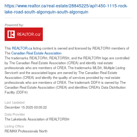
https://www.realtor.ca/real-estate/28845225/apl1450-1115-rock-
lake-road-south-algonquin-south-algonquin
This
REALTOR.ca
listing content is owned and licensed by REALTOR® members of
The
Canadian Real Estate Association
The trademarks REALTOR®, REALTORS®, and the REALTOR® logo are controlled
by The Canadian Real Estate Association (CREA) and identify real estate
professionals who are members of CREA. The trademarks MLS®, Multiple Listing
Service® and the associated logos are owned by The Canadian Real Estate
Association (CREA) and identify the quality of services provided by real estate
professionals who are members of CREA. The trademark DDF® is owned by The
Canadian Real Estate Association (CREA) and identifies CREA's Data Distribution
Facility (DDF®)
Last Updated
December 15 2025 03:05:22
Data Provider
The Lakelands Association of REALTORS®
Listing Office
RE/MAX Professionals North