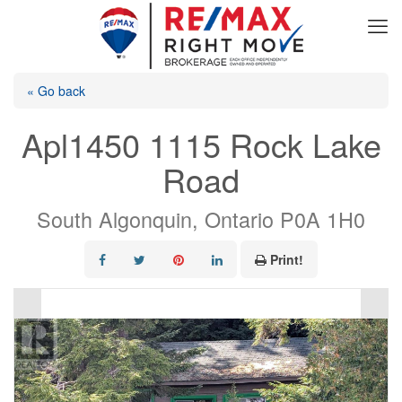
« Go back
Apl1450 1115 Rock Lake
Road
South Algonquin, Ontario P0A 1H0
Print!