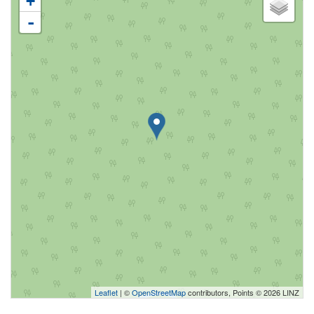
+
-
Leaflet
| ©
OpenStreetMap
contributors, Points © 2026 LINZ