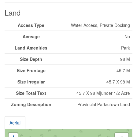
Land
Access Type
Water Access, Private Docking
Acreage
No
Land Amenities
Park
Size Depth
98 M
Size Frontage
45.7 M
Size Irregular
45.7 X 98 M
Size Total Text
45.7 X 98 M|under 1/2 Acre
Zoning Description
Provincial Park/crown Land
Aerial