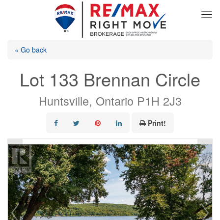
« Go back
Lot 133 Brennan Circle
Huntsville, Ontario P1H 2J3
Print!