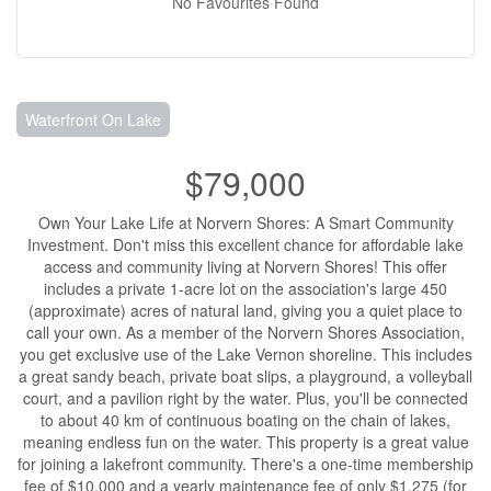
No Favourites Found
Waterfront On Lake
$79,000
Own Your Lake Life at Norvern Shores: A Smart Community
Investment. Don't miss this excellent chance for affordable lake
access and community living at Norvern Shores! This offer
includes a private 1-acre lot on the association's large 450
(approximate) acres of natural land, giving you a quiet place to
call your own. As a member of the Norvern Shores Association,
you get exclusive use of the Lake Vernon shoreline. This includes
a great sandy beach, private boat slips, a playground, a volleyball
court, and a pavilion right by the water. Plus, you'll be connected
to about 40 km of continuous boating on the chain of lakes,
meaning endless fun on the water. This property is a great value
for joining a lakefront community. There's a one-time membership
fee of $10,000 and a yearly maintenance fee of only $1,275 (for