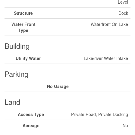
Level
Structure
Dock
Water Front
Waterfront On Lake
Type
Building
Utility Water
Lake/river Water Intake
Parking
No Garage
Land
Access Type
Private Road, Private Docking
Acreage
No