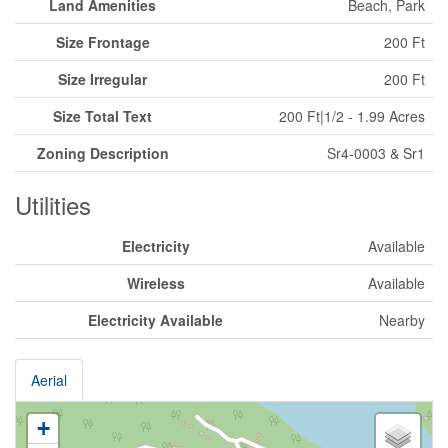
Land Amenities
Beach, Park
Size Frontage
200 Ft
Size Irregular
200 Ft
Size Total Text
200 Ft|1/2 - 1.99 Acres
Zoning Description
Sr4-0003 & Sr1
Utilities
Electricity
Available
Wireless
Available
Electricity Available
Nearby
Aerial
+