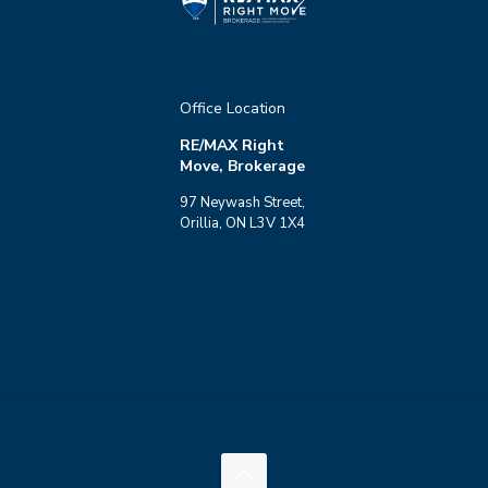
Office Location
RE/MAX Right
Move, Brokerage
97 Neywash Street,
Orillia, ON L3V 1X4