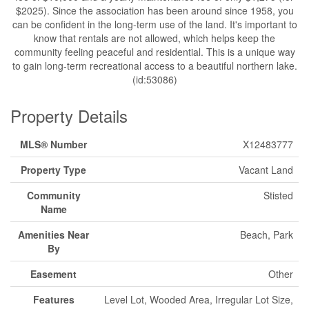
$2025). Since the association has been around since 1958, you
can be confident in the long-term use of the land. It's important to
know that rentals are not allowed, which helps keep the
community feeling peaceful and residential. This is a unique way
to gain long-term recreational access to a beautiful northern lake.
(id:53086)
Property Details
MLS® Number
X12483777
Property Type
Vacant Land
Community
Stisted
Name
Amenities Near
Beach, Park
By
Easement
Other
Features
Level Lot, Wooded Area, Irregular Lot Size,