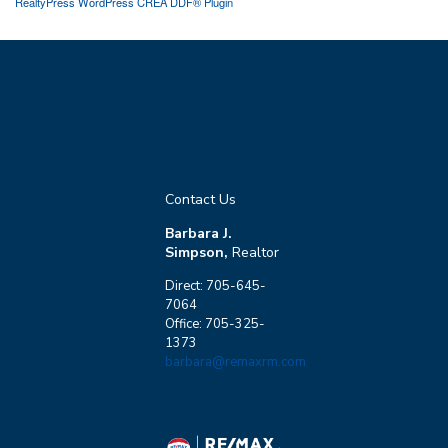
RealtyPress WordPress CREA DDF® Plugin
Contact Us
Barbara J.
Simpson,
Realtor
Direct: 705-645-
7064
Office: 705-325-
1373
barbara@remaxrm.com