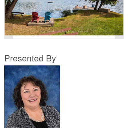
Presented By