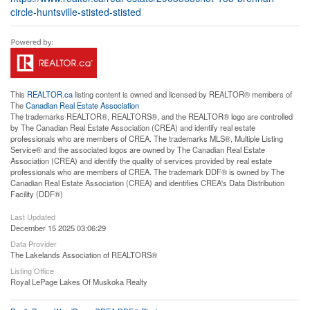
circle-huntsville-stisted-stisted
This
REALTOR.ca
listing content is owned and licensed by REALTOR® members of
The
Canadian Real Estate Association
The trademarks REALTOR®, REALTORS®, and the REALTOR® logo are controlled
by The Canadian Real Estate Association (CREA) and identify real estate
professionals who are members of CREA. The trademarks MLS®, Multiple Listing
Service® and the associated logos are owned by The Canadian Real Estate
Association (CREA) and identify the quality of services provided by real estate
professionals who are members of CREA. The trademark DDF® is owned by The
Canadian Real Estate Association (CREA) and identifies CREA's Data Distribution
Facility (DDF®)
Last Updated
December 15 2025 03:06:29
Data Provider
The Lakelands Association of REALTORS®
Listing Office
Royal LePage Lakes Of Muskoka Realty