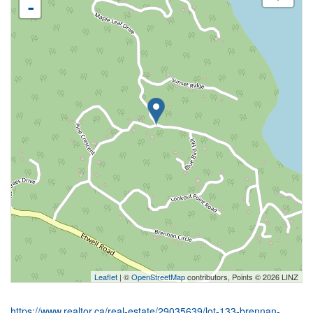
-
Leaflet
| ©
OpenStreetMap
contributors, Points © 2026 LINZ
https://www.realtor.ca/real-estate/29035639/lot-133-brennan-