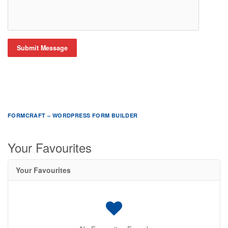
Submit Message
FORMCRAFT – WORDPRESS FORM BUILDER
Your Favourites
Your Favourites