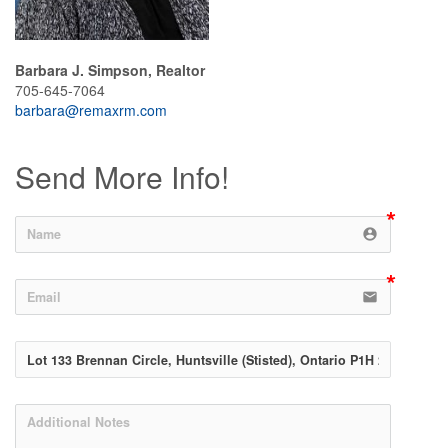
Barbara J. Simpson, Realtor
705-645-7064
barbara@remaxrm.com
Send More Info!
account_circle
email