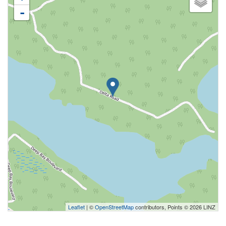
-
Leaflet
| ©
OpenStreetMap
contributors, Points © 2026 LINZ