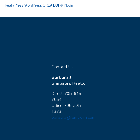
RealtyPress WordPress CREA DDF® Plugin
Contact Us
Barbara J.
Simpson,
Realtor
Direct: 705-645-
7064
Office: 705-325-
1373
barbara@remaxrm.com