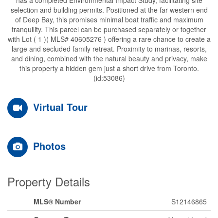
selection and building permits. Positioned at the far western end
of Deep Bay, this promises minimal boat traffic and maximum
tranquility. This parcel can be purchased separately or together
with Lot ( 1 )( MLS# 40605276 ) offering a rare chance to create a
large and secluded family retreat. Proximity to marinas, resorts,
and dining, combined with the natural beauty and privacy, make
this property a hidden gem just a short drive from Toronto.
(id:53086)
Virtual Tour
Photos
Property Details
MLS® Number
S12146865