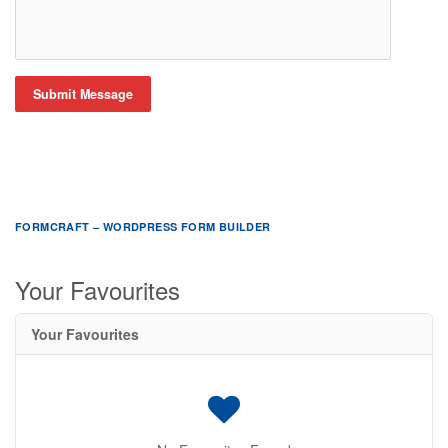
Submit Message
FORMCRAFT – WORDPRESS FORM BUILDER
Your Favourites
Your Favourites