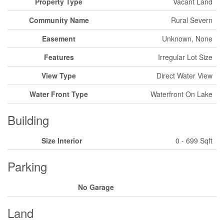
Property Type
Vacant Land
Community Name
Rural Severn
Easement
Unknown, None
Features
Irregular Lot Size
View Type
Direct Water View
Water Front Type
Waterfront On Lake
Building
Size Interior
0 - 699 Sqft
Parking
No Garage
Land