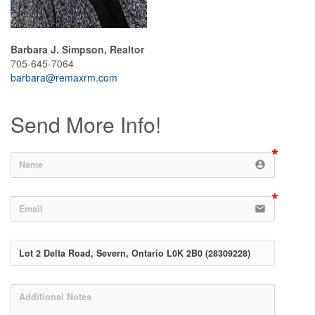
Barbara J. Simpson, Realtor
705-645-7064
barbara@remaxrm.com
Send More Info!
account_circle
email