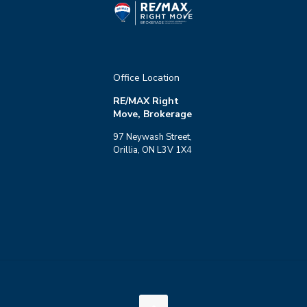
Office Location
RE/MAX Right
Move, Brokerage
97 Neywash Street,
Orillia, ON L3V 1X4