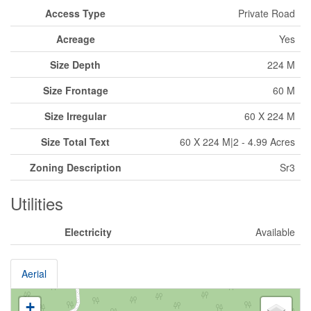
Access Type
Private Road
Acreage
Yes
Size Depth
224 M
Size Frontage
60 M
Size Irregular
60 X 224 M
Size Total Text
60 X 224 M|2 - 4.99 Acres
Zoning Description
Sr3
Utilities
Electricity
Available
Aerial
+