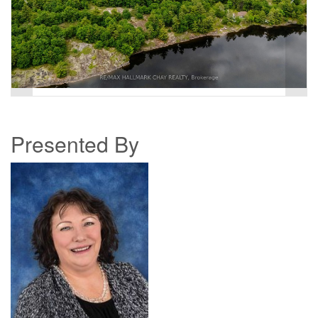
Presented By