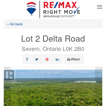
« Go back
Lot 2 Delta Road
Severn, Ontario L0K 2B0
Print!