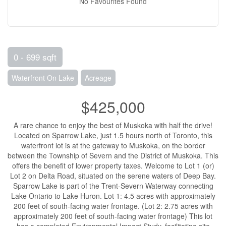
No Favourites Found
0 - 699 sqft
Waterfront On Lake
Acreage
$425,000
A rare chance to enjoy the best of Muskoka with half the drive!
Located on Sparrow Lake, just 1.5 hours north of Toronto, this
waterfront lot is at the gateway to Muskoka, on the border
between the Township of Severn and the District of Muskoka. This
offers the benefit of lower property taxes. Welcome to Lot 1 (or)
Lot 2 on Delta Road, situated on the serene waters of Deep Bay.
Sparrow Lake is part of the Trent-Severn Waterway connecting
Lake Ontario to Lake Huron. Lot 1: 4.5 acres with approximately
200 feet of south-facing water frontage. (Lot 2: 2.75 acres with
approximately 200 feet of south-facing water frontage) This lot
has a completed Environmental Impact Study, facilitating site