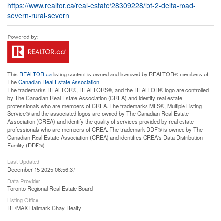
https://www.realtor.ca/real-estate/28309228/lot-2-delta-road-
severn-rural-severn
This
REALTOR.ca
listing content is owned and licensed by REALTOR® members of
The
Canadian Real Estate Association
The trademarks REALTOR®, REALTORS®, and the REALTOR® logo are controlled
by The Canadian Real Estate Association (CREA) and identify real estate
professionals who are members of CREA. The trademarks MLS®, Multiple Listing
Service® and the associated logos are owned by The Canadian Real Estate
Association (CREA) and identify the quality of services provided by real estate
professionals who are members of CREA. The trademark DDF® is owned by The
Canadian Real Estate Association (CREA) and identifies CREA's Data Distribution
Facility (DDF®)
Last Updated
December 15 2025 06:56:37
Data Provider
Toronto Regional Real Estate Board
Listing Office
RE/MAX Hallmark Chay Realty