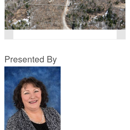
Presented By