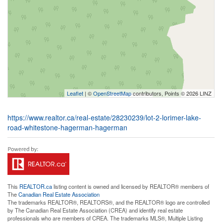
Leaflet
| ©
OpenStreetMap
contributors, Points © 2026 LINZ
https://www.realtor.ca/real-estate/28230239/lot-2-lorimer-lake-
road-whitestone-hagerman-hagerman
This
REALTOR.ca
listing content is owned and licensed by REALTOR® members of
The
Canadian Real Estate Association
The trademarks REALTOR®, REALTORS®, and the REALTOR® logo are controlled
by The Canadian Real Estate Association (CREA) and identify real estate
professionals who are members of CREA. The trademarks MLS®, Multiple Listing