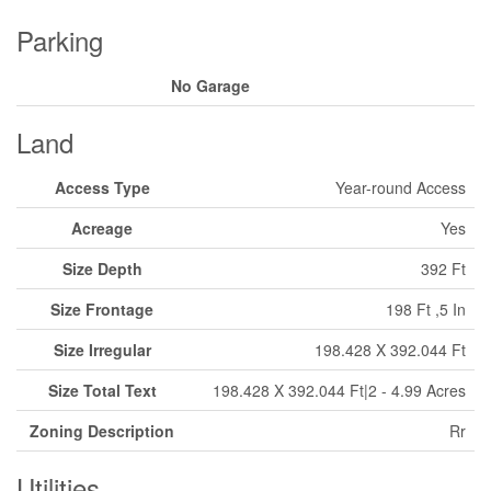
Parking
No Garage
Land
Access Type
Year-round Access
Acreage
Yes
Size Depth
392 Ft
Size Frontage
198 Ft ,5 In
Size Irregular
198.428 X 392.044 Ft
Size Total Text
198.428 X 392.044 Ft|2 - 4.99 Acres
Zoning Description
Rr
Utilities