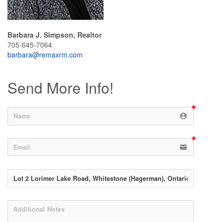
Barbara J. Simpson, Realtor
705-645-7064
barbara@remaxrm.com
Send More Info!
account_circle
email