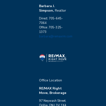
Barbara J.
Simpson,
Realtor
Direct: 705-645-
7064
Office: 705-325-
1373
barbara@remaxrm.com
Office Location
RE/MAX Right
Move, Brokerage
97 Neywash Street,
Orillia, ON L3V 1X4