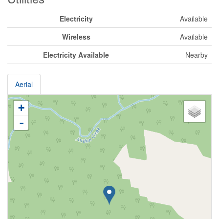
Electricity
Available
Wireless
Available
Electricity Available
Nearby
Aerial
+
-