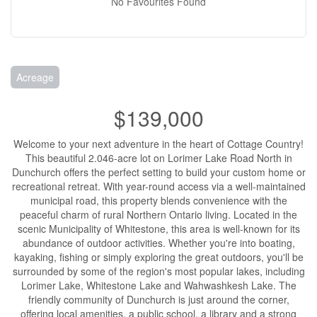
No Favourites Found
Acreage
$139,000
Welcome to your next adventure in the heart of Cottage Country!
This beautiful 2.046-acre lot on Lorimer Lake Road North in
Dunchurch offers the perfect setting to build your custom home or
recreational retreat. With year-round access via a well-maintained
municipal road, this property blends convenience with the
peaceful charm of rural Northern Ontario living. Located in the
scenic Municipality of Whitestone, this area is well-known for its
abundance of outdoor activities. Whether you're into boating,
kayaking, fishing or simply exploring the great outdoors, you'll be
surrounded by some of the region's most popular lakes, including
Lorimer Lake, Whitestone Lake and Wahwashkesh Lake. The
friendly community of Dunchurch is just around the corner,
offering local amenities, a public school, a library and a strong