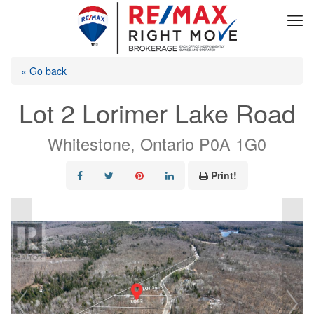
« Go back
Lot 2 Lorimer Lake Road
Whitestone, Ontario P0A 1G0
Print!