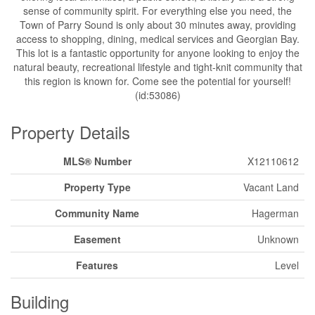
sense of community spirit. For everything else you need, the
Town of Parry Sound is only about 30 minutes away, providing
access to shopping, dining, medical services and Georgian Bay.
This lot is a fantastic opportunity for anyone looking to enjoy the
natural beauty, recreational lifestyle and tight-knit community that
this region is known for. Come see the potential for yourself!
(id:53086)
Property Details
MLS® Number
X12110612
Property Type
Vacant Land
Community Name
Hagerman
Easement
Unknown
Features
Level
Building