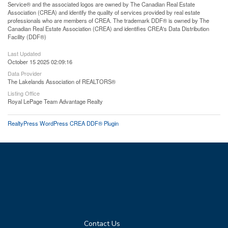
Service® and the associated logos are owned by The Canadian Real Estate
Association (CREA) and identify the quality of services provided by real estate
professionals who are members of CREA. The trademark DDF® is owned by The
Canadian Real Estate Association (CREA) and identifies CREA's Data Distribution
Facility (DDF®)
Last Updated
October 15 2025 02:09:16
Data Provider
The Lakelands Association of REALTORS®
Listing Office
Royal LePage Team Advantage Realty
RealtyPress WordPress CREA DDF® Plugin
Contact Us