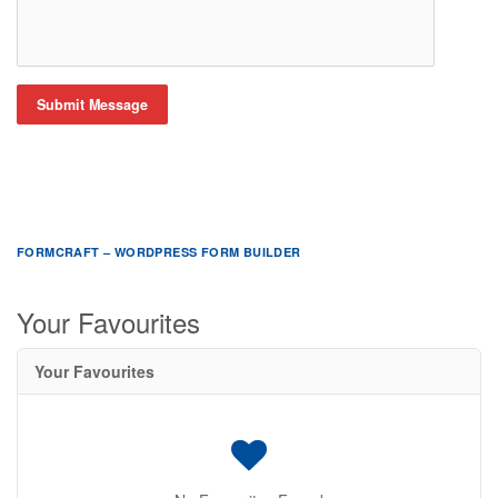
Submit Message
FORMCRAFT – WORDPRESS FORM BUILDER
Your Favourites
Your Favourites