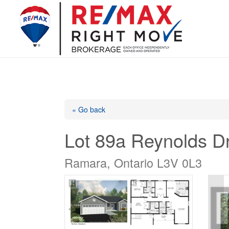
« Go back
Lot 89a Reynolds Dr
Ramara, Ontario L3V 0L3