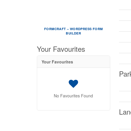
FORMCRAFT – WORDPRESS FORM
BUILDER
Your Favourites
Your Favourites
Par
No Favourites Found
Lan