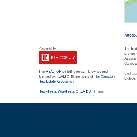
https:
The tra
professi
Associat
Canadian
This
REALTOR.ca
listing content is owned and
Last Up
licensed by REALTOR® members of The
Canadian
October
Real Estate Association
RealtyPress WordPress CREA DDF® Plugin