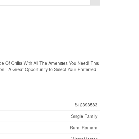
 Of Orillia With All The Amenities You Need! This
on - A Great Opportunity to Select Your Preferred
S12393583
Single Family
Rural Ramara