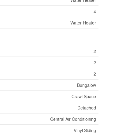
Water Heater
4
Water Heater
2
2
2
Bungalow
Crawl Space
Detached
Central Air Conditioning
Vinyl Siding