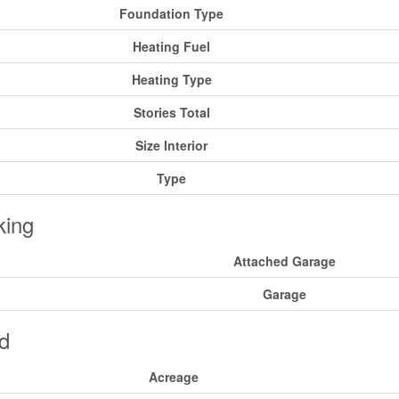
Foundation Type
Heating Fuel
Heating Type
Stories Total
Size Interior
Type
king
Attached Garage
Garage
d
Acreage