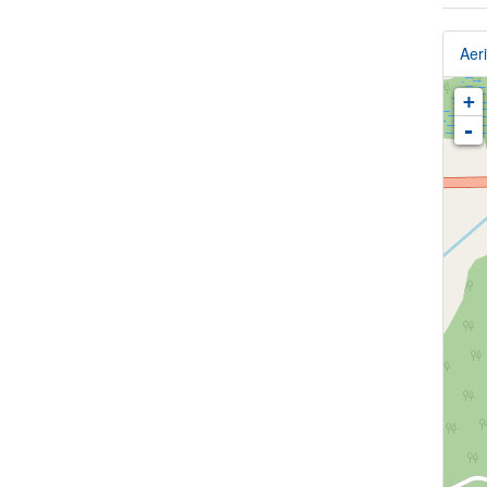
Aeri
+
-