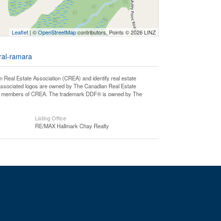
Leaflet
| ©
OpenStreetMap
contributors, Points © 2026 LINZ
ural-ramara
l Estate Association (CREA) and identify real estate
associated logos are owned by The Canadian Real Estate
o are members of CREA. The trademark DDF® is owned by The
Listing Office
RE/MAX Hallmark Chay Realty