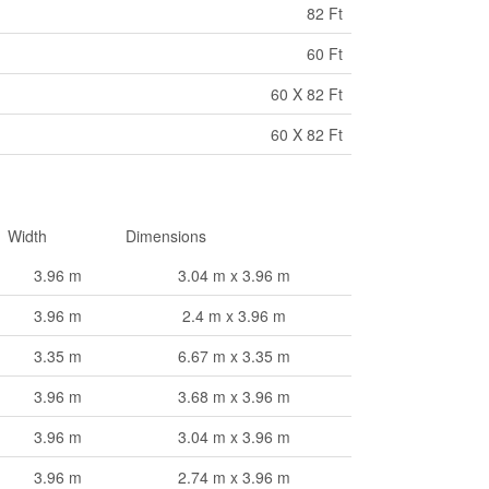
82 Ft
60 Ft
60 X 82 Ft
60 X 82 Ft
Width
Dimensions
3.96 m
3.04 m x 3.96 m
3.96 m
2.4 m x 3.96 m
3.35 m
6.67 m x 3.35 m
3.96 m
3.68 m x 3.96 m
3.96 m
3.04 m x 3.96 m
3.96 m
2.74 m x 3.96 m