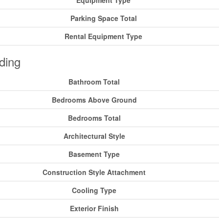
Equipment Type
Parking Space Total
Rental Equipment Type
ding
Bathroom Total
Bedrooms Above Ground
Bedrooms Total
Architectural Style
Basement Type
Construction Style Attachment
Cooling Type
Exterior Finish