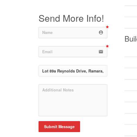
Send More Info!
account_circle
Buil
email
Submit Message