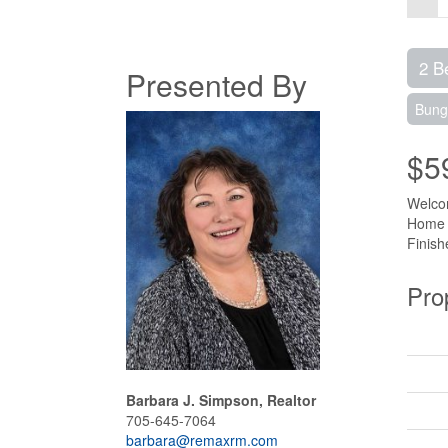
2 B
Presented By
Bung
$5
Welcom
Home O
Finish
Pro
Barbara J. Simpson, Realtor
705-645-7064
barbara@remaxrm.com