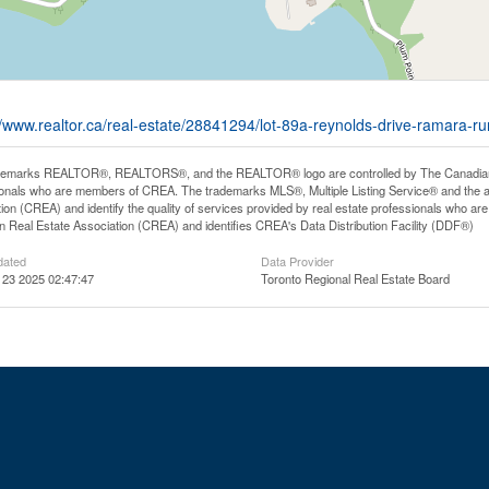
//www.realtor.ca/real-estate/28841294/lot-89a-reynolds-drive-ramara-r
demarks REALTOR®, REALTORS®, and the REALTOR® logo are controlled by The Canadian Rea
onals who are members of CREA. The trademarks MLS®, Multiple Listing Service® and the 
ion (CREA) and identify the quality of services provided by real estate professionals wh
 Real Estate Association (CREA) and identifies CREA's Data Distribution Facility (DDF®)
dated
Data Provider
 23 2025 02:47:47
Toronto Regional Real Estate Board