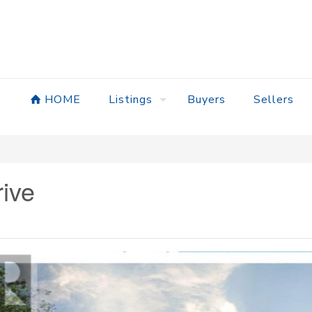
HOME
Listings
Buyers
Sellers
ive