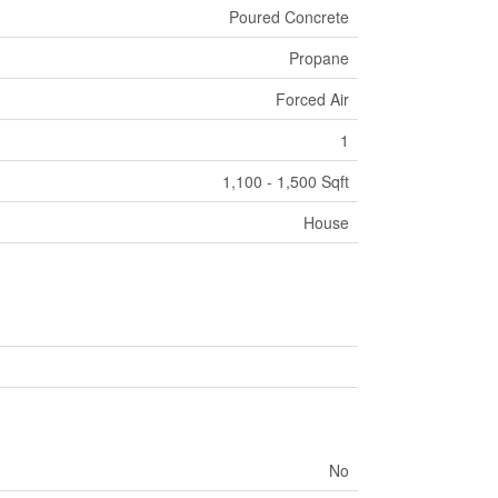
Poured Concrete
Propane
Forced Air
1
1,100 - 1,500 Sqft
House
No