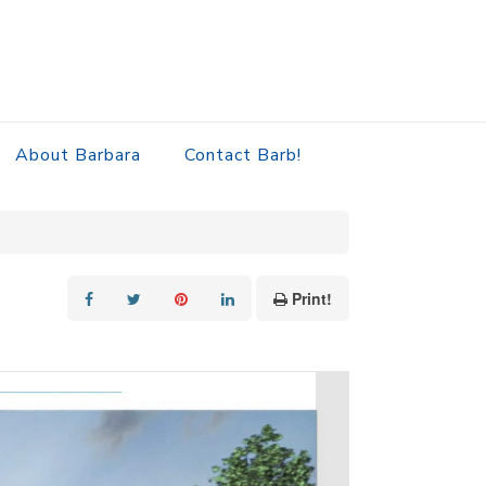
About Barbara
Contact Barb!
Print!