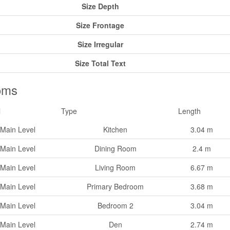
Size Depth
Size Frontage
Size Irregular
Size Total Text
oms
l
Type
Length
Main Level
Kitchen
3.04 m
Main Level
Dining Room
2.4 m
Main Level
Living Room
6.67 m
Main Level
Primary Bedroom
3.68 m
Main Level
Bedroom 2
3.04 m
Main Level
Den
2.74 m