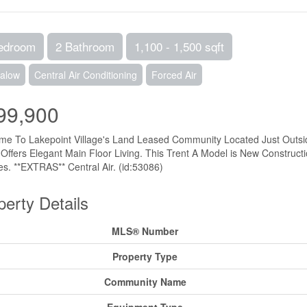
edroom
2 Bathroom
1,100 - 1,500 sqft
alow
Central Air Conditioning
Forced Air
99,900
e To Lakepoint Village's Land Leased Community Located Just Outside
ffers Elegant Main Floor Living. This Trent A Model is New Constructi
es. **EXTRAS** Central Air. (id:53086)
perty Details
MLS® Number
Property Type
Community Name