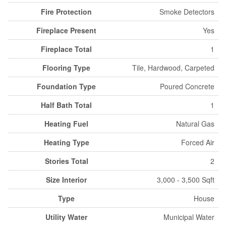
Fire Protection
Smoke Detectors
Fireplace Present
Yes
Fireplace Total
1
Flooring Type
Tile, Hardwood, Carpeted
Foundation Type
Poured Concrete
Half Bath Total
1
Heating Fuel
Natural Gas
Heating Type
Forced Air
Stories Total
2
Size Interior
3,000 - 3,500 Sqft
Type
House
Utility Water
Municipal Water