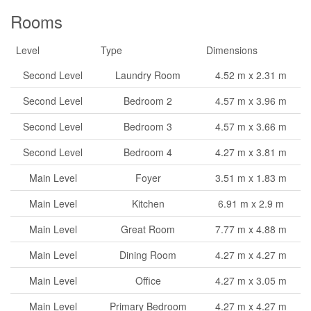
Rooms
Level
Type
Dimensions
Second Level
Laundry Room
4.52 m x 2.31 m
Second Level
Bedroom 2
4.57 m x 3.96 m
Second Level
Bedroom 3
4.57 m x 3.66 m
Second Level
Bedroom 4
4.27 m x 3.81 m
Main Level
Foyer
3.51 m x 1.83 m
Main Level
Kitchen
6.91 m x 2.9 m
Main Level
Great Room
7.77 m x 4.88 m
Main Level
Dining Room
4.27 m x 4.27 m
Main Level
Office
4.27 m x 3.05 m
Main Level
Primary Bedroom
4.27 m x 4.27 m