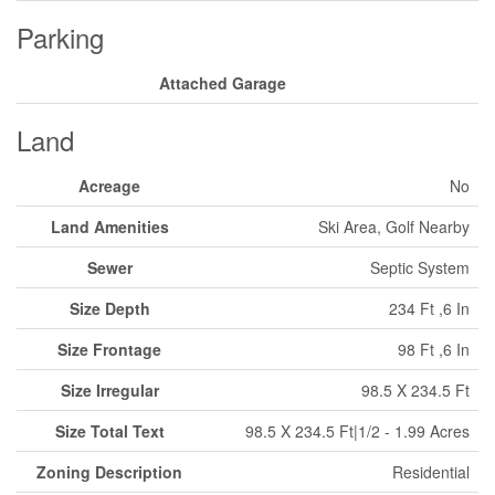
Parking
Attached Garage
Land
Acreage
No
Land Amenities
Ski Area, Golf Nearby
Sewer
Septic System
Size Depth
234 Ft ,6 In
Size Frontage
98 Ft ,6 In
Size Irregular
98.5 X 234.5 Ft
Size Total Text
98.5 X 234.5 Ft|1/2 - 1.99 Acres
Zoning Description
Residential