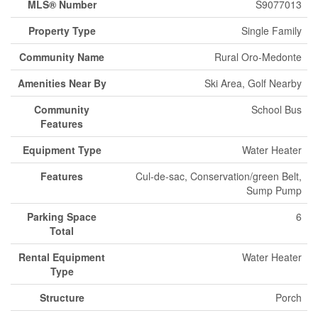
MLS® Number
S9077013
Property Type
Single Family
Community Name
Rural Oro-Medonte
Amenities Near By
Ski Area, Golf Nearby
Community
School Bus
Features
Equipment Type
Water Heater
Features
Cul-de-sac, Conservation/green Belt,
Sump Pump
Parking Space
6
Total
Rental Equipment
Water Heater
Type
Structure
Porch