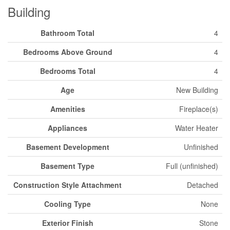
Building
Bathroom Total
4
Bedrooms Above Ground
4
Bedrooms Total
4
Age
New Building
Amenities
Fireplace(s)
Appliances
Water Heater
Basement Development
Unfinished
Basement Type
Full (unfinished)
Construction Style Attachment
Detached
Cooling Type
None
Exterior Finish
Stone