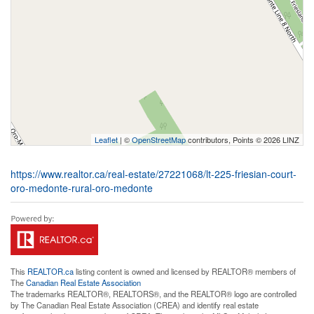
Leaflet
| ©
OpenStreetMap
contributors, Points © 2026 LINZ
https://www.realtor.ca/real-estate/27221068/lt-225-friesian-court-
oro-medonte-rural-oro-medonte
This
REALTOR.ca
listing content is owned and licensed by REALTOR® members of
The
Canadian Real Estate Association
The trademarks REALTOR®, REALTORS®, and the REALTOR® logo are controlled
by The Canadian Real Estate Association (CREA) and identify real estate