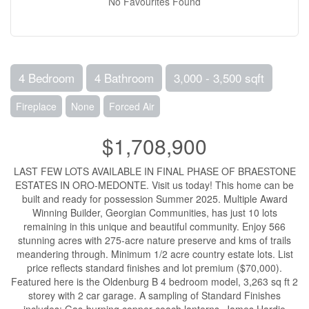
No Favourites Found
4 Bedroom
4 Bathroom
3,000 - 3,500 sqft
Fireplace
None
Forced Air
$1,708,900
LAST FEW LOTS AVAILABLE IN FINAL PHASE OF BRAESTONE
ESTATES IN ORO-MEDONTE. Visit us today! This home can be
built and ready for possession Summer 2025. Multiple Award
Winning Builder, Georgian Communities, has just 10 lots
remaining in this unique and beautiful community. Enjoy 566
stunning acres with 275-acre nature preserve and kms of trails
meandering through. Minimum 1/2 acre country estate lots. List
price reflects standard finishes and lot premium ($70,000).
Featured here is the Oldenburg B 4 bedroom model, 3,263 sq ft 2
storey with 2 car garage. A sampling of Standard Finishes
includes: Gas-burning copper coach lanterns, James Hardie