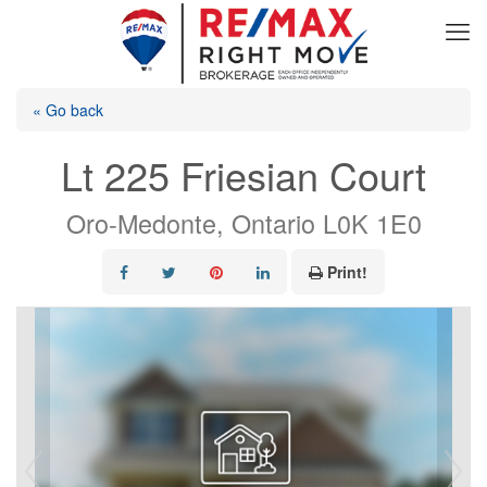
« Go back
Lt 225 Friesian Court
Oro-Medonte, Ontario L0K 1E0
Print!