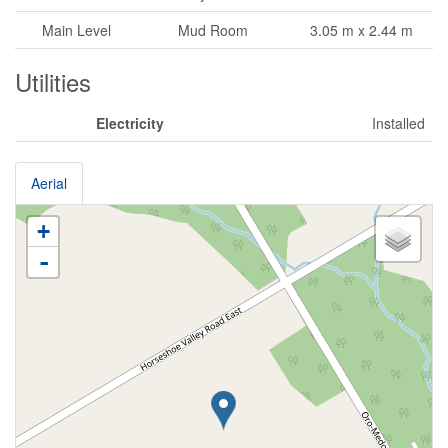
Main Level
Mud Room
3.05 m x 2.44 m
Utilities
Electricity
Installed
Aerial
+
-