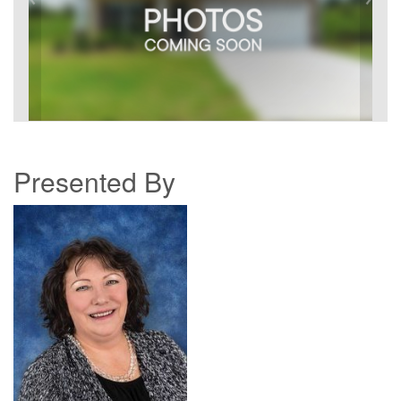
Presented By