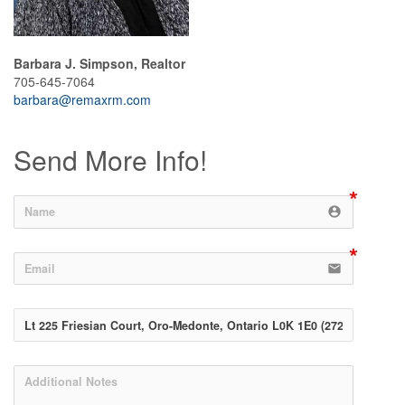
Barbara J. Simpson, Realtor
705-645-7064
barbara@remaxrm.com
Send More Info!
account_circle
email