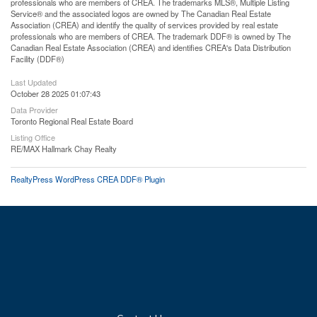
professionals who are members of CREA. The trademarks MLS®, Multiple Listing
Service® and the associated logos are owned by The Canadian Real Estate
Association (CREA) and identify the quality of services provided by real estate
professionals who are members of CREA. The trademark DDF® is owned by The
Canadian Real Estate Association (CREA) and identifies CREA's Data Distribution
Facility (DDF®)
Last Updated
October 28 2025 01:07:43
Data Provider
Toronto Regional Real Estate Board
Listing Office
RE/MAX Hallmark Chay Realty
RealtyPress WordPress CREA DDF® Plugin