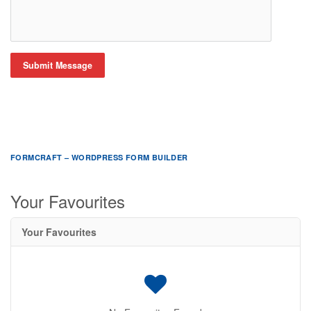
Submit Message
FORMCRAFT – WORDPRESS FORM BUILDER
Your Favourites
Your Favourites