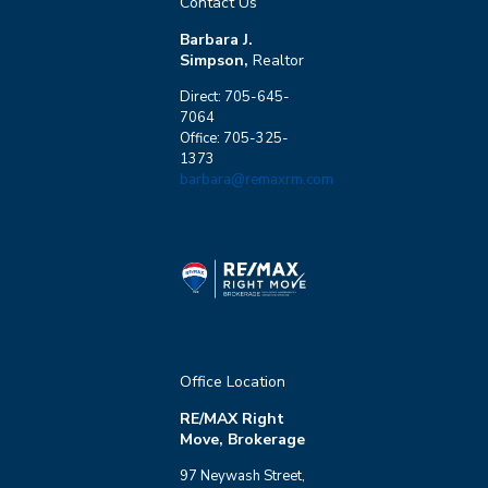
Contact Us
Barbara J.
Simpson,
Realtor
Direct: 705-645-
7064
Office: 705-325-
1373
barbara@remaxrm.com
Office Location
RE/MAX Right
Move, Brokerage
97 Neywash Street,