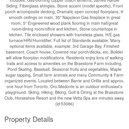
Siding, Fiberglass shingles, Stone accent (model specific), Front
porch w/composite decking, Dramatic open concept floorplans, 9'
smooth ceilings on main, 35" Napoleon Gas fireplace in great
room, 5" Engineered wood plank flooring in main hall/great
room/dining room/office and kitchen, Stone countertops in
kitchen, Tile enclosed showers with frameless glass, H/E gas
furnace/HRV/Humidifier. Full list of Standards available. Many
optional items available, example: 3rd Garage Bay, Finished
basement, Coach house, Covered rear porch/decks, etc. Builder
will allow floorplan modifications. Residents enjoy kms of walking
trails and access to amenities on the Braestone Farm including,
Pond Skating, Baseball, Seasonal fruits and vegetables, Maple
sugar tapping, Small farm animals and many Community & Farm
organized events. Located between Barrie and Orillia and approx.
one hour from Toronto. Oro-Medonte is an outdoor enthusiast's
playground. Skiing, Hiking, Biking, Golf & Dining at the Braestone
Club, Horseshoe Resort and the new Vetta Spa are minutes away.
(id:53086)
Property Details