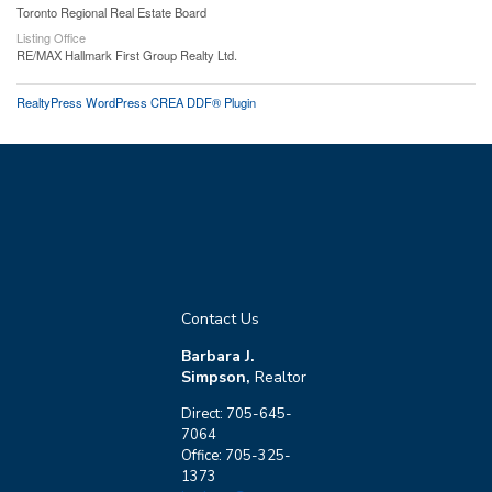
Toronto Regional Real Estate Board
Listing Office
RE/MAX Hallmark First Group Realty Ltd.
RealtyPress WordPress CREA DDF® Plugin
Contact Us
Barbara J.
Simpson,
Realtor
Direct: 705-645-
7064
Office: 705-325-
1373