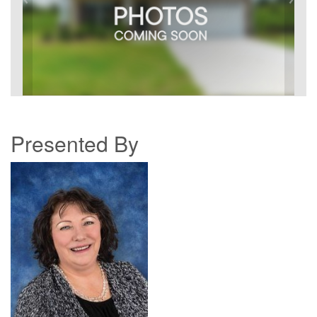
Presented By