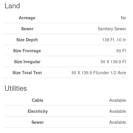
Land
Acreage
No
Sewer
Sanitary Sewer
Size Depth
139 Ft ,10 In
Size Frontage
50 Ft
Size Irregular
50 X 139.9 Ft
Size Total Text
50 X 139.9 Ft|under 1/2 Acre
Utilities
Cable
Available
Electricity
Available
Sewer
Available