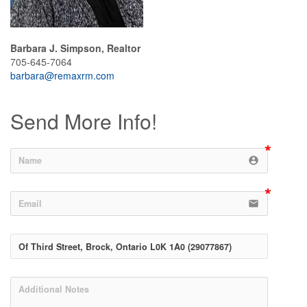
Barbara J. Simpson, Realtor
705-645-7064
barbara@remaxrm.com
Send More Info!
account_circle
email