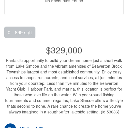
No Favourites Found
0 - 699 sqft
$329,000
Fantastic opportunity to build your dream home just a short walk
from Lake Simcoe and the vibrant amenities of Beaverton Brock
Townships largest and most established community. Enjoy easy
access to shops, restaurants, and local services, all just minutes
from your doorstep. Less than five minutes to the Beaverton
Yacht Club, Harbour Park, and marina, this location is perfect for
those who love life on the water. With year-round fishing
tournaments and summer regattas, Lake Simcoe offers a lifestyle
thats second to none. A rare chance to create the home you've
always imagined in a sought-after lakeside setting. (id:53086)